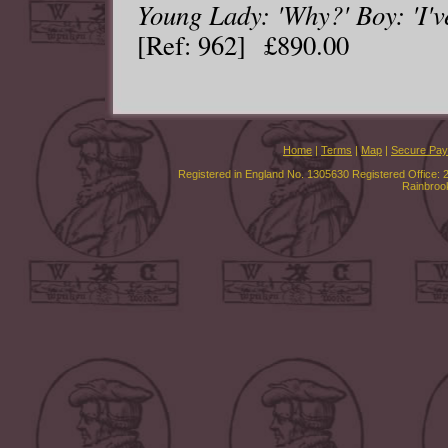
Young Lady: 'Why?' Boy: 'I've
[Ref: 962] £890.00
Home
|
Terms
|
Map
|
Secure Pa
Registered in England No. 1305630 Registered Office: 
Rainbroo