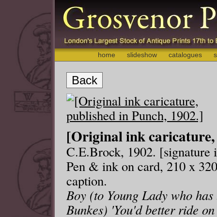
home
slideshow
catalogues
s
Back
[Original ink caricature,
C.E.Brock, 1902. [signature i
Pen & ink on card, 210 x 320
caption.
Boy (to Young Lady who has b
Bunkes) 'You'd better ride on 