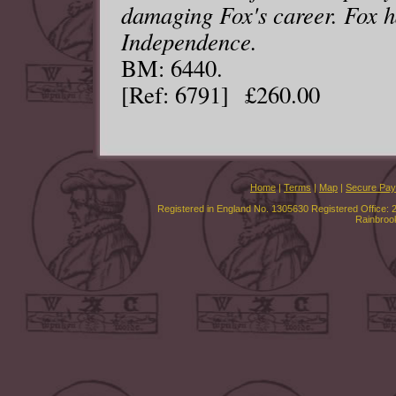
damaging Fox's career. Fox 
Independence.
BM: 6440.
[Ref: 6791] £260.00
Home
|
Terms
|
Map
|
Secure Pa
Registered in England No. 1305630 Registered Office: 
Rainbroo