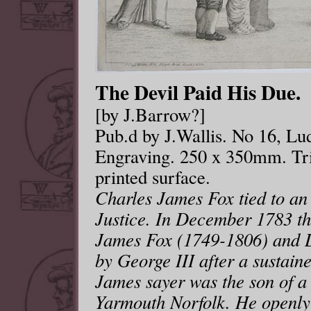
The Devil Paid His Due.
[by J.Barrow?]
Pub.d by J.Wallis. No 16, Lu
Engraving. 250 x 350mm. Tri
printed surface.
Charles James Fox tied to an 
Justice. In December 1783 th
James Fox (1749-1806) and L
by George III after a sustaine
James sayer was the son of a
Yarmouth Norfolk. He openly 