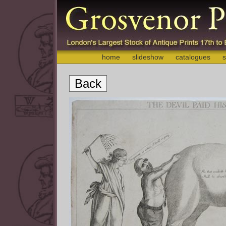
home
slideshow
catalogues
s
Back