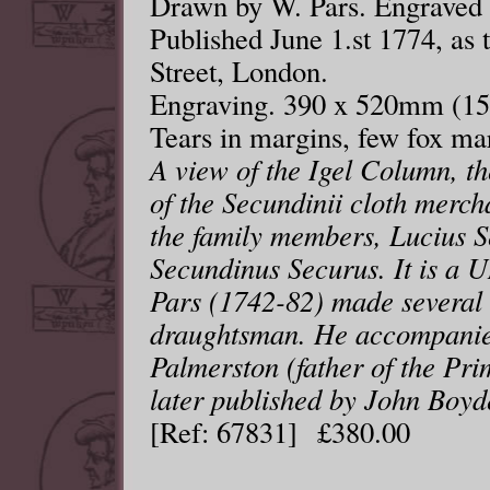
Drawn by W. Pars. Engraved 
Published June 1.st 1774, as t
Street, London.
Engraving. 390 x 520mm (15¼
Tears in margins, few fox ma
A view of the Igel Column, 
of the Secundinii cloth merch
the family members, Lucius S
Secundinus Securus. It is a
Pars (1742-82) made several 
draughtsman. He accompanie
Palmerston (father of the Pri
later published by John Boyde
[Ref: 67831] £380.00