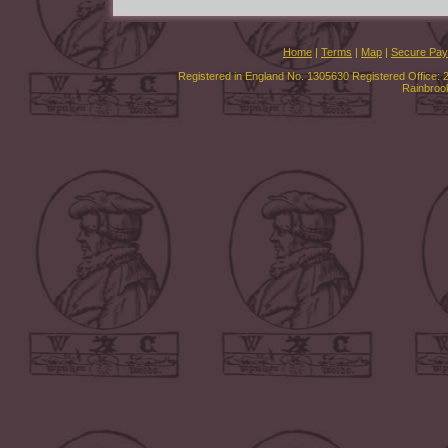
Home
|
Terms
|
Map
|
Secure Pa
Registered in England No. 1305630 Registered Office: 
Rainbroo