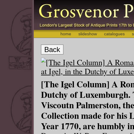
home
slideshow
catalogues
s
Back
[The Igel Column] A Rom
Dutchy of Luxemburgh. 
Viscoutn Palmerston, thes
Collection made for his L
Year 1770, are humbly in