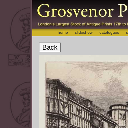
home
slideshow
catalogues
s
Back