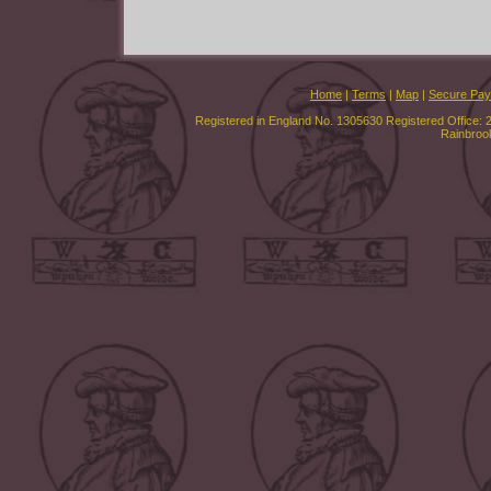
Home
|
Terms
|
Map
|
Secure Pa
Registered in England No. 1305630 Registered Office: 
Rainbroo