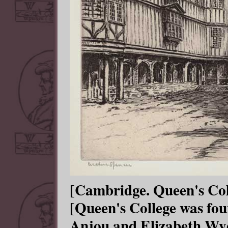
[Cambridge. Queen's Coll
[Queen's College was fo
Anjou and Elizabeth Wydv