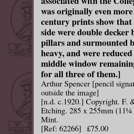
associated with the Colle
was originally even more 
century prints show that
side were double decker
pillars and surmounted b
heavy, and were reduced 
middle window remaining 
for all three of them.]
Arthur Spencer [pencil signat
outside the image]
[n.d. c.1920.] Copyright. F.
Etching. 285 x 255mm (11¼ x
Mint.
[Ref: 62266] £75.00