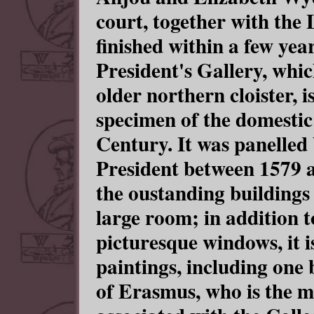
court, together with the
finished within a few yea
President's Gallery, whi
older northern cloister, is
specimen of the domestic
Century. It was panelle
President between 1579 a
the oustanding buildings
large room; in addition 
picturesque windows, it i
paintings, including one
of Erasmus, who is the m