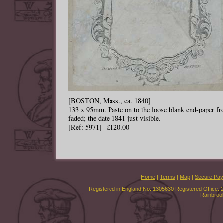
[BOSTON, Mass., ca. 1840]
133 x 95mm. Paste on to the loose blank end-paper from
faded; the date 1841 just visible.
[Ref: 5971] £120.00
Home
|
Terms
|
Map
|
Secure Pa
Registered in England No. 1305630 Registered Office: 
Rainbroo