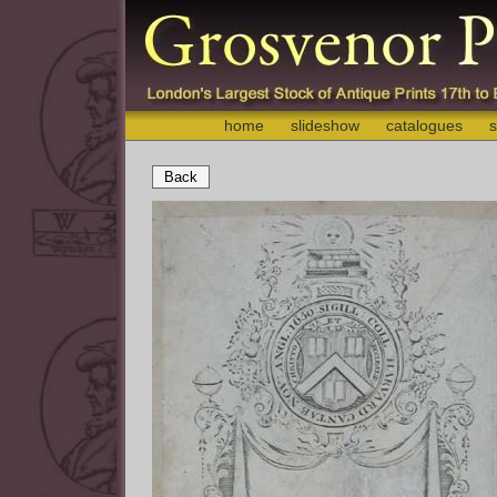
home
slideshow
catalogues
s
Back