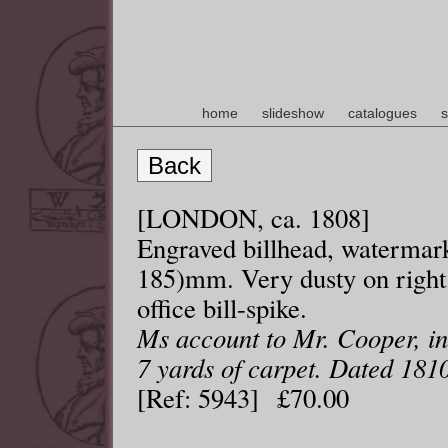
home
slideshow
catalogues
s
Back
[LONDON, ca. 1808]
Engraved billhead, watermark
185)mm. Very dusty on right
office bill-spike.
Ms account to Mr. Cooper, in
7 yards of carpet. Dated 181
[Ref: 5943] £70.00