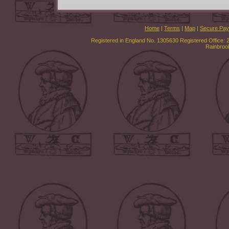
Home
|
Terms
|
Map
|
Secure Pa
Registered in England No. 1305630 Registered Office: 
Rainbroo