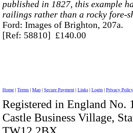
published in 1827, this example h
railings rather than a rocky fore-s
Ford: Images of Brighton, 207a.
[Ref: 58810] £140.00
Home
|
Terms
|
Map
|
Secure Payment
|
Links
|
Login
|
Privacy Polic
Registered in England No. 
Castle Business Village, S
TW12 2BX.