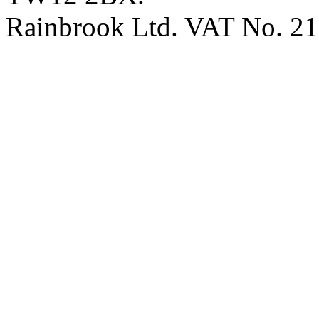
Rainbrook Ltd. VAT No. 2