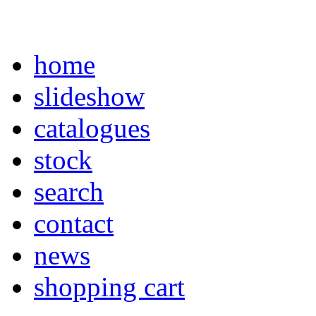
home
slideshow
catalogues
stock
search
contact
news
shopping cart