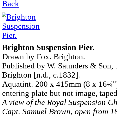
Back
Brighton Suspension Pier.
Drawn by Fox. Brighton.
Published by W. Saunders & Son, 11
Brighton [n.d., c.1832].
Aquatint. 200 x 415mm (8 x 16¼").
entering plate but not image, taped
A view of the Royal Suspension Ch
Capt. Samuel Brown, open from 18