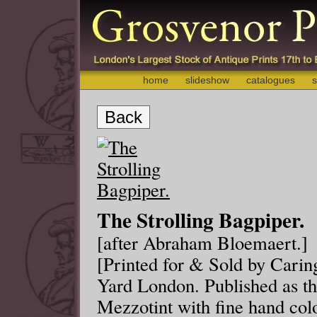
home
slideshow
catalogues
s
Back
The Strolling Bagpiper.
[after Abraham Bloemaert.]
[Printed for & Sold by Carin
Yard London. Published as the
Mezzotint with fine hand co