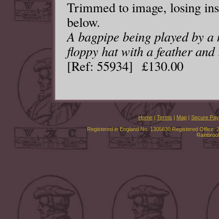
Trimmed to image, losing insc
below.
A bagpipe being played by a 
floppy hat with a feather and 
[Ref: 55934] £130.00
Home
|
Terms
|
Map
|
Secure Pa
Registered in England No. 1305630 Registered Office: 
Rainbroo