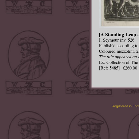
[A Standing Leap a
I. Seymour inv. 526
Publish'd according to
Coloured mezzotint. 2
The title appeared on 
Ex: Collection of Th
[Ref: 5485] £260.00
Registered in Eng