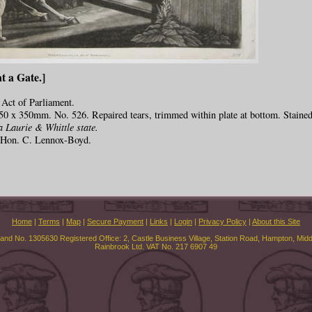
t a Gate.]
 Act of Parliament.
50 x 350mm. No. 526. Repaired tears, trimmed within plate at bottom. Stained
a Laurie & Whittle state.
e Hon. C. Lennox-Boyd.
Home
|
Terms
|
Map
|
Secure Payment
|
Links
|
Login
|
Privacy Policy
|
About this Site
land No. 1305630 Registered Office: 2, Castle Business Village, Station Road, Hampton, Mi
Rainbrook Ltd. VAT No. 217 6907 49