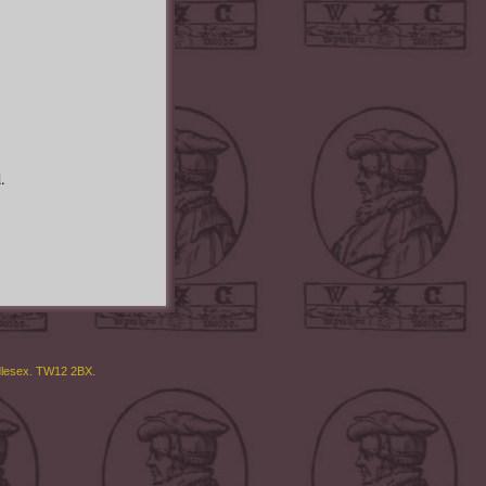
.
ddlesex. TW12 2BX.