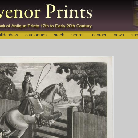
slideshow
catalogues
stock
search
contact
news
sho