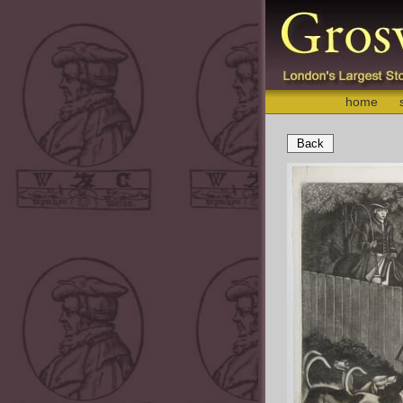
home
Back