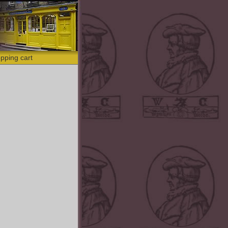
pping cart