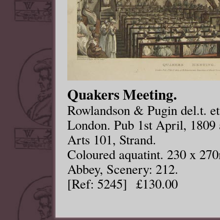
Quakers Meeting.
Rowlandson & Pugin del.t. et 
London. Pub 1st April, 1809
Arts 101, Strand.
Coloured aquatint. 230 x 27
Abbey, Scenery: 212.
[Ref: 5245] £130.00