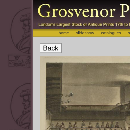
home
slideshow
catalogues
s
Back