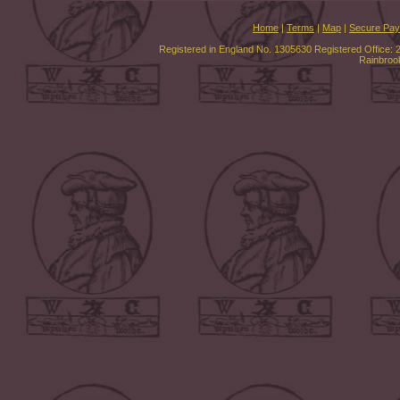
Home
|
Terms
|
Map
|
Secure Pa
Registered in England No. 1305630 Registered Office: 
Rainbroo