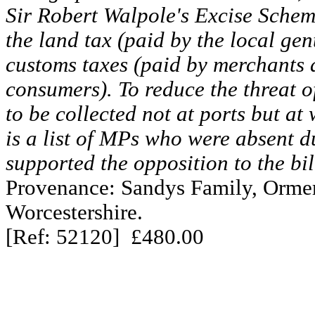
Sir Robert Walpole's Excise Schem
the land tax (paid by the local gen
customs taxes (paid by merchants 
consumers). To reduce the threat o
to be collected not at ports but at
is a list of MPs who were absent d
supported the opposition to the bil
Provenance: Sandys Family, Ormer
Worcestershire.
[Ref: 52120] £480.00