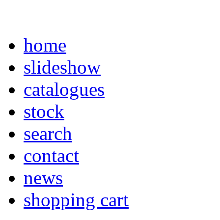
home
slideshow
catalogues
stock
search
contact
news
shopping cart