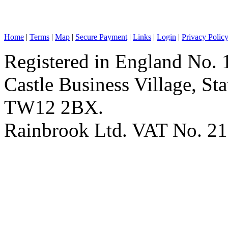
Home
|
Terms
|
Map
|
Secure Payment
|
Links
|
Login
|
Privacy Polic
Registered in England No. 
Castle Business Village, S
TW12 2BX.
Rainbrook Ltd. VAT No. 2