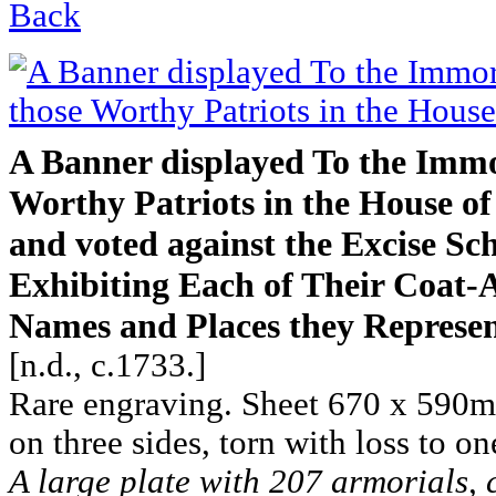
Back
A Banner displayed To the Immo
Worthy Patriots in the House
and voted against the Excise Sc
Exhibiting Each of Their Coat-
Names and Places they Represen
[n.d., c.1733.]
Rare engraving. Sheet 670 x 590m
on three sides, torn with loss to on
A large plate with 207 armorials, 