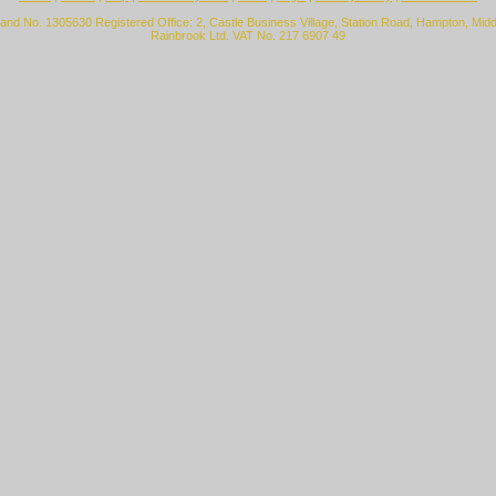
land No. 1305630 Registered Office: 2, Castle Business Village, Station Road, Hampton, Mi
Rainbrook Ltd. VAT No. 217 6907 49