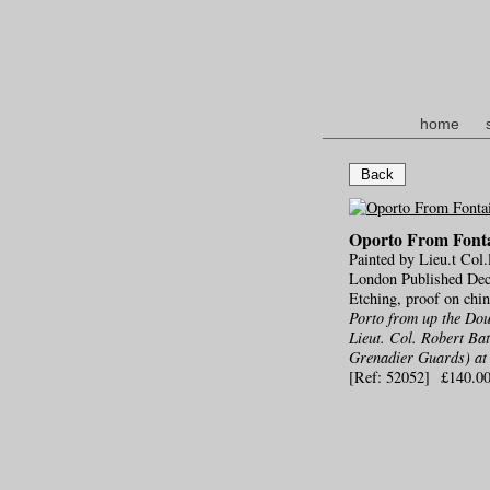
home
Back
Oporto From Fonta
Painted by Lieu.t Col.
London Published Dec.
Etching, proof on chi
Porto from up the Dou
Lieut. Col. Robert Ba
Grenadier Guards) at 
[Ref: 52052] £140.0