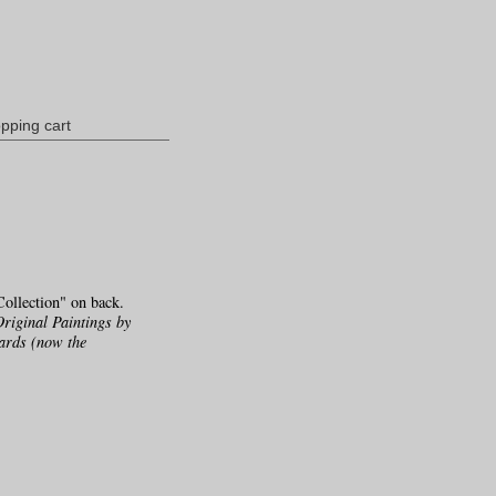
pping cart
ollection" on back.
Original Paintings by
ards (now the