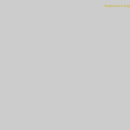
Registered in Eng