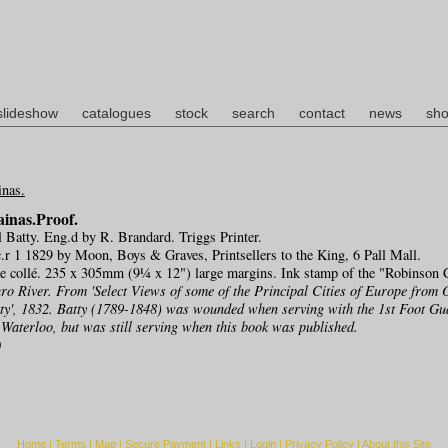
slideshow
catalogues
stock
search
contact
news
sho
inas.Proof.
l Batty. Eng.d by R. Brandard. Triggs Printer.
r 1 1829 by Moon, Boys & Graves, Printsellers to the King, 6 Pall Mall.
ne collé. 235 x 305mm (9¼ x 12") large margins. Ink stamp of the "Robinson C
ro River. From 'Select Views of some of the Principal Cities of Europe from 
tty', 1832. Batty (1789-1848) was wounded when serving with the 1st Foot Gu
Waterloo, but was still serving when this book was published.
0
Home
|
Terms
|
Map
|
Secure Payment
|
Links
|
Login
|
Privacy Policy
|
About this Site