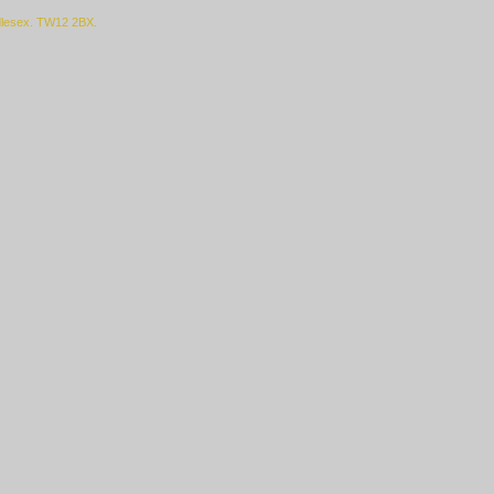
ddlesex. TW12 2BX.