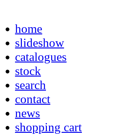
home
slideshow
catalogues
stock
search
contact
news
shopping cart