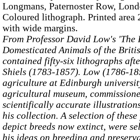
Longmans, Paternoster Row, Lond
Coloured lithograph. Printed area
with wide margins.
From Professor David Low's 'The B
Domesticated Animals of the Britis
contained fifty-six lithographs aft
Shiels (1783-1857). Low (1786-185
agriculture at Edinburgh universit
agricultural museum, commissioned
scientifically accurate illustration
his collection. A selection of thes
depict breeds now extinct, were sel
his ideas on breeding and preserv