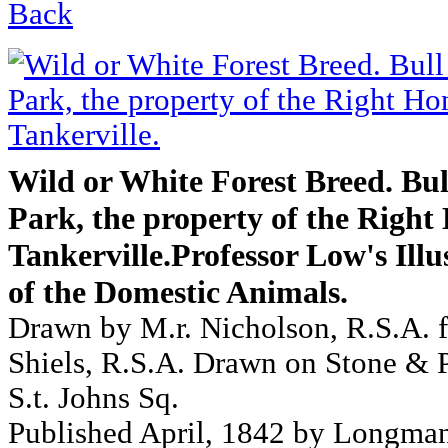
Back
Wild or White Forest Breed. Bu
Park, the property of the Right
Tankerville.Professor Low's Illu
of the Domestic Animals.
Drawn by M.r. Nicholson, R.S.A. f
Shiels, R.S.A. Drawn on Stone & P
S.t. Johns Sq.
Published April, 1842 by Longma