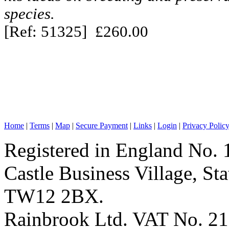
species.
[Ref: 51325] £260.00
Home
|
Terms
|
Map
|
Secure Payment
|
Links
|
Login
|
Privacy Polic
Registered in England No. 
Castle Business Village, S
TW12 2BX.
Rainbrook Ltd. VAT No. 2