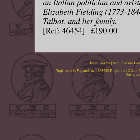
an Italian politician and aris
Elizabeth Fielding (1773-184
Talbot, and her family.
[Ref: 46454] £190.00
Home
|
Terms
|
Map
|
Secure Pa
Registered in England No. 1305630 Registered Office: 
Rainbroo