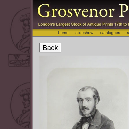
home
slideshow
catalogues
s
Back