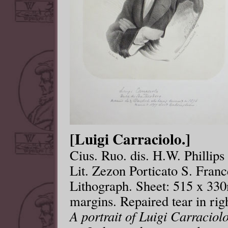
[Luigi Carraciolo.]
Cius. Ruo. dis. H.W. Phillip
Lit. Zezon Porticato S. Franc
Lithograph. Sheet: 515 x 33
margins. Repaired tear in rig
A portrait of Luigi Carracio