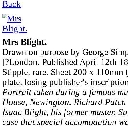
Back
Mrs Blight.
Drawn on purpose by George Sim
[?London. Published April 12th 180
Stipple, rare. Sheet 200 x 110mm 
plate, losing publisher's inscriptio
Portrait taken during a famous mur
House, Newington. Richard Patch 
Isaac Blight, his former master. Su
case that special accomodation wa