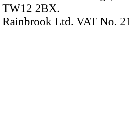
TW12 2BX.
Rainbrook Ltd. VAT No. 2