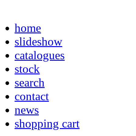
home
slideshow
catalogues
stock
search
contact
news
shopping cart