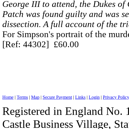
George III to attend, the Dukes o
Patch was found guilty and was s
dissection. A full account of the tr
For Simpson's portrait of the murd
[Ref: 44302] £60.00
Home
|
Terms
|
Map
|
Secure Payment
|
Links
|
Login
|
Privacy Polic
Registered in England No. 
Castle Business Village, S