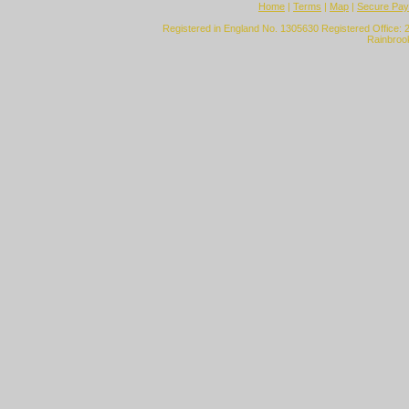
Home
|
Terms
|
Map
|
Secure Pa
Registered in England No. 1305630 Registered Office: 
Rainbroo