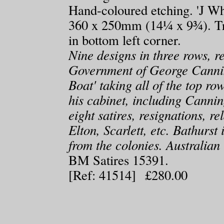
Hand-coloured etching. 'J W
360 x 250mm (14¼ x 9¾). Tr
in bottom left corner.
Nine designs in three rows, re
Government of George Canni
Boat' taking all of the top r
his cabinet, including Canni
eight satires, resignations, re
Elton, Scarlett, etc. Bathurst
from the colonies. Australian 
BM Satires 15391.
[Ref: 41514] £280.00