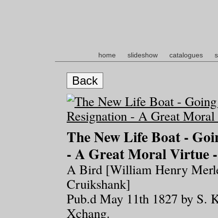
home
slideshow
catalogues
s
Back
The New Life Boat - Goi
- A Great Moral Virtue -
A Bird [William Henry Merle
Cruikshank]
Pub.d May 11th 1827 by S. K
Xchang.