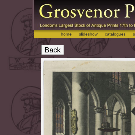
home
slideshow
catalogues
s
Back