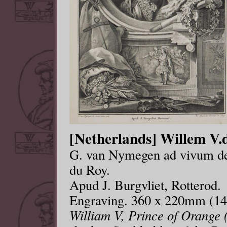
[Netherlands] Willem V.d
G. van Nymegen ad vivum del
du Roy.
Apud J. Burgvliet, Rotterod.
Engraving. 360 x 220mm (14
William V, Prince of Orange 