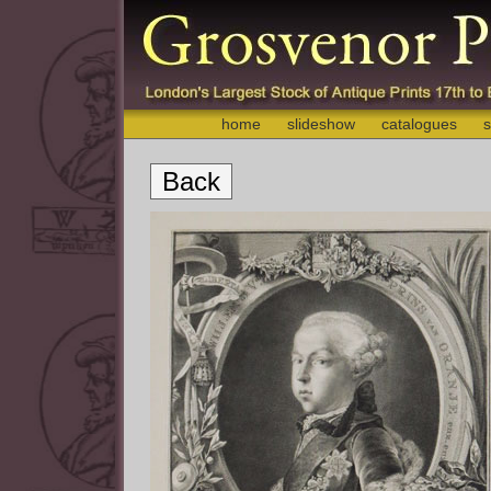
home
slideshow
catalogues
s
Back