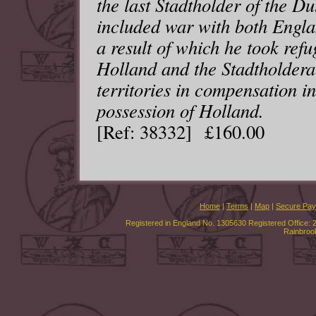
the last Stadtholder of the D
included war with both Engl
a result of which he took ref
Holland and the Stadtholdera
territories in compensation i
possession of Holland.
[Ref: 38332] £160.00
Home
|
Terms
|
Map
|
Secure Pa
Registered in England No. 1305630 Registered Office: 
Rainbroo