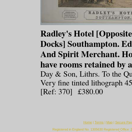
Radley's Hotel [Opposite
Docks] Southampton. Ed
And Spirit Merchant. H
have rooms retained by a
Day & Son, Lithrs. To the Q
Very fine tinted lithograph 
[Ref: 370] £380.00
Home
|
Terms
|
Map
|
Secure Pa
Registered in England No. 1305630 Registered Office: 