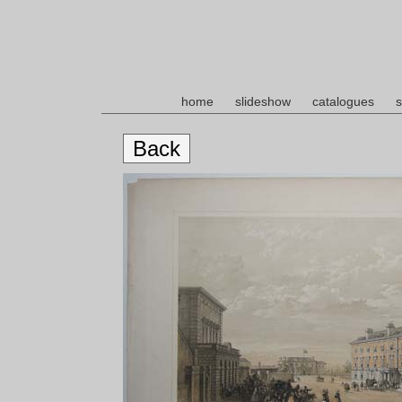
home
slideshow
catalogues
s
Back