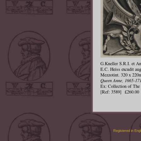
G.Kneller S.R.I. et Ang
E.C. Heiss excudit aug
Mezzotint. 320 x 220m
Queen Anne, 1665-171
Ex: Collection of Th
[Ref: 3589] £260.00
Registered in Eng