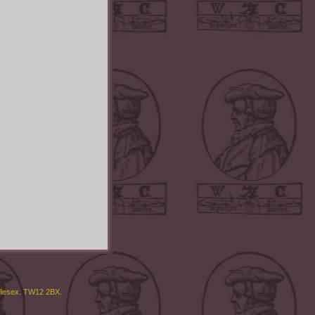
ddlesex. TW12 2BX.