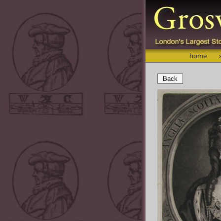
home
Back