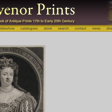
slideshow
catalogues
stock
search
contact
news
sho