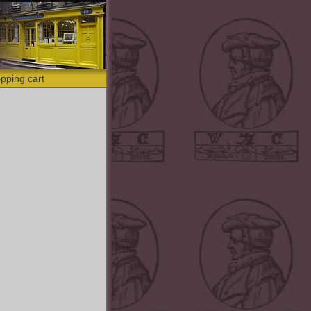
pping cart