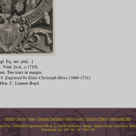
l. Eq. aur. pin[...]
. Vind. [n.d., c.1710].
m. Two tears in margin.
4. Engraved by Elias-Christoph Heiss (1660-1731).
e Hon. C. Lennox-Boyd.
Home
|
Terms
|
Map
|
Secure Payment
|
Links
|
Login
|
Privacy Policy
|
About this Site
land No. 1305630 Registered Office: 2, Castle Business Village, Station Road, Hampton, Mi
Rainbrook Ltd. VAT No. 217 6907 49