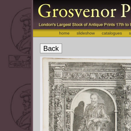
home
slideshow
catalogues
s
Back