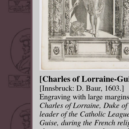
[Charles of Lorraine-Gui
[Innsbruck: D. Baur, 1603.]
Engraving with large margin
Charles of Lorraine, Duke of
leader of the Catholic Leagu
Guise, during the French reli