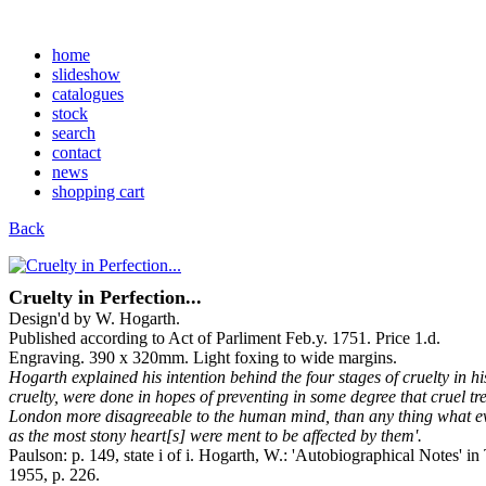
home
slideshow
catalogues
stock
search
contact
news
shopping cart
Back
Cruelty in Perfection...
Design'd by W. Hogarth.
Published according to Act of Parliment Feb.y. 1751. Price 1.d.
Engraving. 390 x 320mm. Light foxing to wide margins.
Hogarth explained his intention behind the four stages of cruelty in hi
cruelty, were done in hopes of preventing in some degree that cruel t
London more disagreeable to the human mind, than any thing what ever
as the most stony heart[s] were ment to be affected by them'.
Paulson: p. 149, state i of i. Hogarth, W.: 'Autobiographical Notes' 
1955, p. 226.