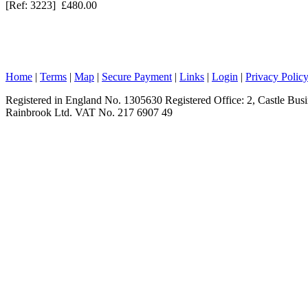
[Ref: 3223] £480.00
Home
|
Terms
|
Map
|
Secure Payment
|
Links
|
Login
|
Privacy Polic
Registered in England No. 1305630 Registered Office: 2, Castle Bu
Rainbrook Ltd. VAT No. 217 6907 49