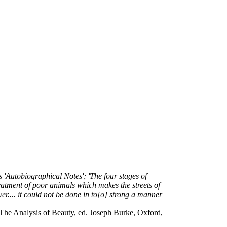
s 'Autobiographical Notes'; 'The four stages of
reatment of poor animals which makes the streets of
.... it could not be done in to[o] strong a manner
in The Analysis of Beauty, ed. Joseph Burke, Oxford,