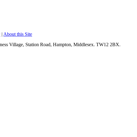
y
|
About this Site
siness Village, Station Road, Hampton, Middlesex. TW12 2BX.