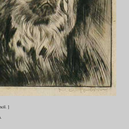
cil. ]
.