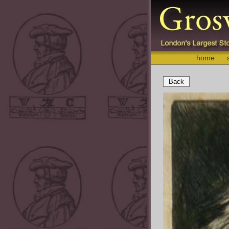
home
Back