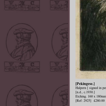
[Pekingese.]
Halpern [ signed in pen
[n.d., c.1930.]
Etching. 160 x 180mm
[Ref: 2925] £280.00