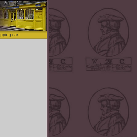
pping cart