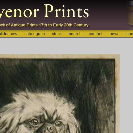
slideshow
catalogues
stock
search
contact
news
sho