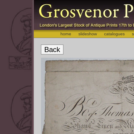
home
slideshow
catalogues
s
Back