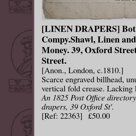
[LINEN DRAPERS] Bot.
Compy.Shawl, Linen and
Money. 39, Oxford Stre
Street.
[Anon., London, c.1810.]
Scarce engraved billhead, un
vertical fold crease. Lacking 
An 1825 Post Office directory
drapers, 39 Oxford St'.
[Ref: 22363] £50.00