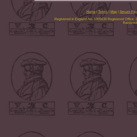
Home
|
Terms
|
Map
|
Secure Pa
Registered in England No. 1305630 Registered Office: 
Rainbroo