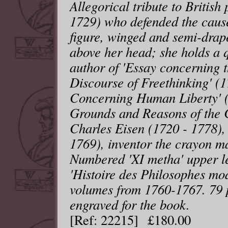
Allegorical tribute to Britis
1729) who defended the cause
figure, winged and semi-drap
above her head; she holds a q
author of 'Essay concerning t
Discourse of Freethinking' (1
Concerning Human Liberty' (
Grounds and Reasons of the C
Charles Eisen (1720 - 1778),
1769), inventor the crayon m
Numbered 'XI metha' upper le
'Histoire des Philosophes mod
volumes from 1760-1767. 79 p
engraved for the book.
[Ref: 22215] £180.00