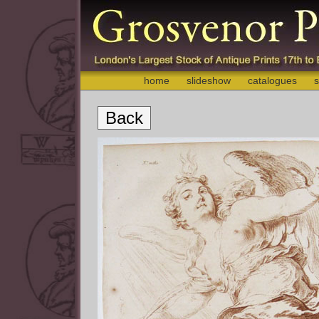
home
slideshow
catalogues
s
Back