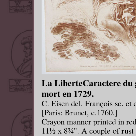
La LiberteCaractere du g
mort en 1729.
C. Eisen del. François sc. et 
[Paris: Brunet, c.1760.]
Crayon manner printed in re
11½ x 8¾". A couple of rust 