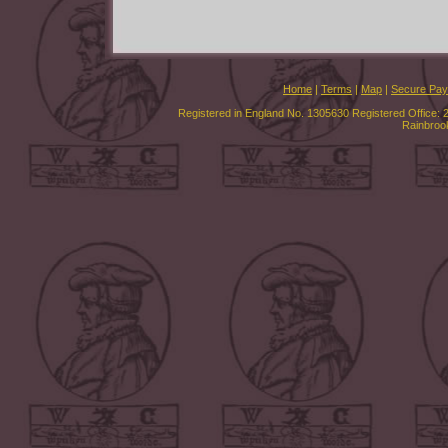
Home
|
Terms
|
Map
|
Secure Pa
Registered in England No. 1305630 Registered Office: 
Rainbroo