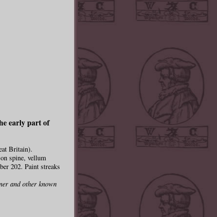
he early part of
at Britain).
e on spine, vellum
ber 202. Paint streaks
pner and other known