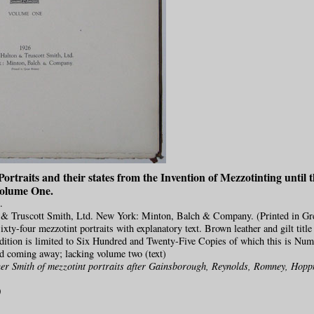
ortraits and their states from the Invention of Mezzotinting until t
Volume One.
.
& Truscott Smith, Ltd. New York: Minton, Balch & Company. (Printed in Gre
ixty-four mezzotint portraits with explanatory text. Brown leather and gilt titl
dition is limited to Six Hundred and Twenty-Five Copies of which this is Num
nd coming away; lacking volume two (text)
er Smith of mezzotint portraits after Gainsborough, Reynolds, Romney, Hop
0