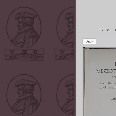
home
Back