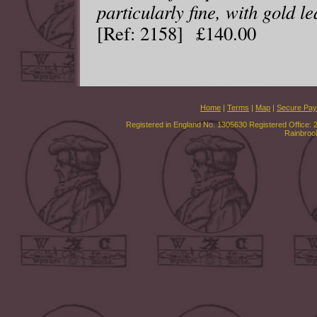
particularly fine, with gold le
[Ref: 2158] £140.00
Home
|
Terms
|
Map
|
Secure Pa
Registered in England No. 1305630 Registered Office: 
Rainbroo