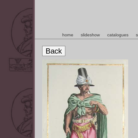
home
slideshow
catalogues
s
Back