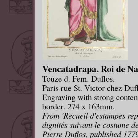
Vencatadrapa, Roi de Nar
Touze d. Fem. Duflos.
Paris rue St. Victor chez Duf
Engraving with strong contem
border. 274 x 163mm.
From 'Recueil d'estampes repr
dignités suivant le costume de
Pierre Duflos, published 1779