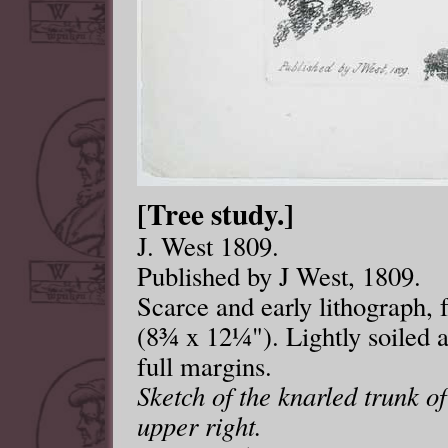
[Tree study.]
J. West 1809.
Published by J West, 1809.
Scarce and early lithograph
(8¾ x 12¼"). Lightly soiled a
full margins.
Sketch of the knarled trunk o
upper right.