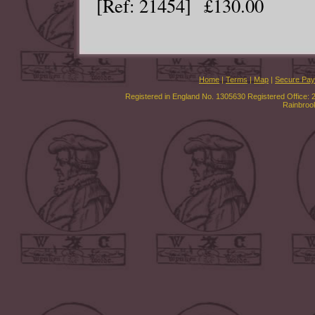
[Ref: 21454] £130.00
Home
|
Terms
|
Map
|
Secure Pa
Registered in England No. 1305630 Registered Office: 
Rainbroo