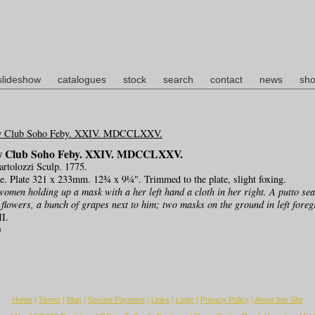
slideshow
catalogues
stock
search
contact
news
sho
w Club Soho Feby. XXIV. MDCCLXXV.
Bartolozzi Sculp. 1775.
ge. Plate 321 x 233mm. 12¾ x 9¼". Trimmed to the plate, slight foxing.
women holding up a mask with a her left hand a cloth in her right. A putto seat
 flowers, a bunch of grapes next to him; two masks on the ground in left fore
II.
0
Home
|
Terms
|
Map
|
Secure Payment
|
Links
|
Login
|
Privacy Policy
|
About this Site