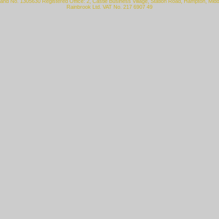
land No. 1305630 Registered Office: 2, Castle Business Village, Station Road, Hampton, Mi
Rainbrook Ltd. VAT No. 217 6907 49