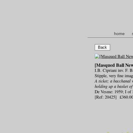
home
Back
[Masqued Ball Ne
I.B. Cipriani inv. F. 
Stipple, very fine ima
A ticket; a bacchanal 
holding up a basket of
De Vesme: 1959; I of 
[Ref: 20425] £360.0