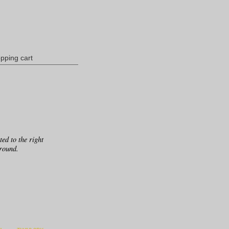
pping cart
ed to the right
ground.