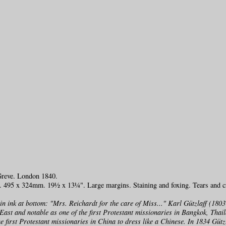
Greve. London 1840.
h. 495 x 324mm. 19½ x 13¼". Large margins. Staining and foxing. Tears and c
 in ink at bottom: "Mrs. Reichardt for the care of Miss..." Karl Gützlaff (1
East and notable as one of the first Protestant missionaries in Bangkok, Thai
e first Protestant missionaries in China to dress like a Chinese. In 1834 Gütz