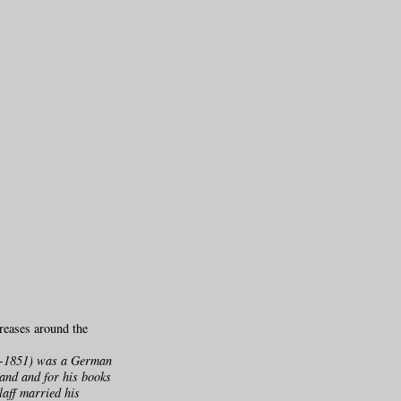
reases around the
803-1851) was a German
land and for his books
laff married his