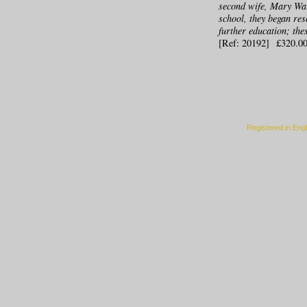
second wife, Mary War
school, they began res
further education; the
[Ref: 20192] £320.0
Registered in Eng