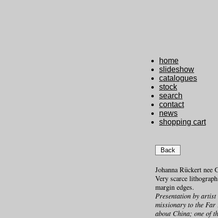
home
slideshow
catalogues
stock
search
contact
news
shopping cart
Back
Johanna Rückert nee 
Very scarce lithograp
margin edges.
Presentation by artist
missionary to the Far 
about China; one of th