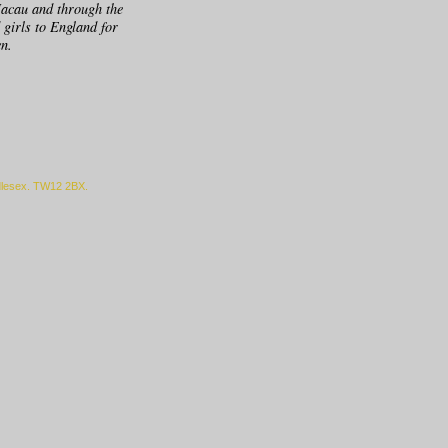
Macau and through the
 girls to England for
en.
ddlesex. TW12 2BX.