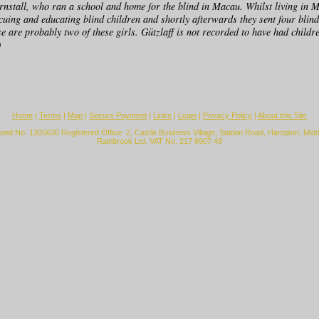
nstall, who ran a school and home for the blind in Macau. Whilst living in 
cuing and educating blind children and shortly afterwards they sent four blind
se are probably two of these girls. Gützlaff is not recorded to have had childr
0
Home
|
Terms
|
Map
|
Secure Payment
|
Links
|
Login
|
Privacy Policy
|
About this Site
land No. 1305630 Registered Office: 2, Castle Business Village, Station Road, Hampton, Mi
Rainbrook Ltd. VAT No. 217 6907 49