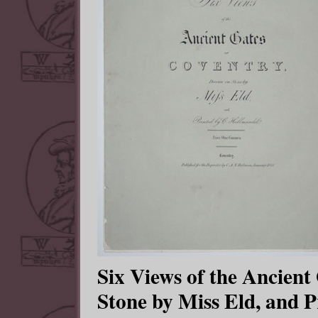
Six Views of the Ancient
Stone by Miss Eld, and P