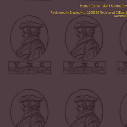
Home
|
Terms
|
Map
|
Secure Pa
Registered in England No. 1305630 Registered Office: 
Rainbroo