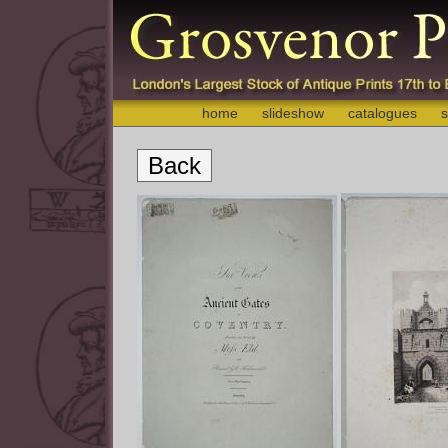
home
slideshow
catalogues
s
Back