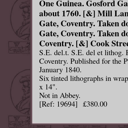
One Guinea. Gosford Ga
about 1760. [&] Mill La
Gate, Coventry. Taken d
Gate, Coventry. Taken d
Coventry. [&] Cook Stree
S.E. del.t. S.E. del et lithog
Coventry. Published for the 
January 1840.
Six tinted lithographs in wr
x 14".
Not in Abbey.
[Ref: 19694] £380.00