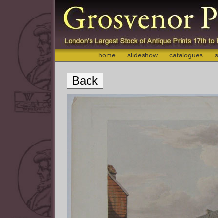
home
slideshow
catalogues
s
Back