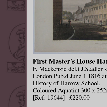
First Master's House Ha
F. Mackenzie del.t J.Stadler s
London Pub.d June 1 1816 at
History of Harrow School.
Coloured Aquatint 300 x 25
[Ref: 19644] £220.00