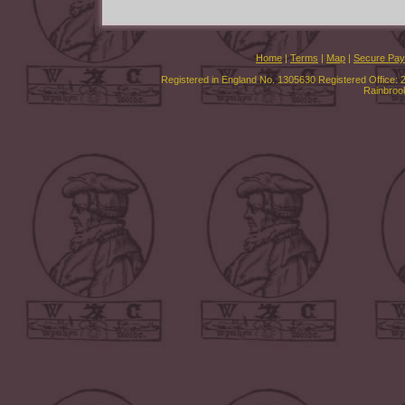
Home
|
Terms
|
Map
|
Secure Pa
Registered in England No. 1305630 Registered Office: 
Rainbroo