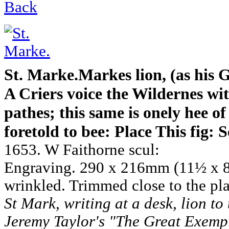
Back
St. Marke.Markes lion, (as his 
A Criers voice the Wildernes wit
pathes; this same is onely hee o
foretold to bee: Place This fig: S
1653. W Faithorne scul:
Engraving. 290 x 216mm (11½ x 8
wrinkled. Trimmed close to the pla
St Mark, writing at a desk, lion to 
Jeremy Taylor's "The Great Exemp