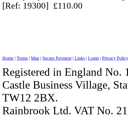
[Ref: 19300] £110.00
Home
|
Terms
|
Map
|
Secure Payment
|
Links
|
Login
|
Privacy Polic
Registered in England No. 
Castle Business Village, S
TW12 2BX.
Rainbrook Ltd. VAT No. 2