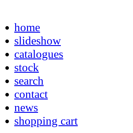
home
slideshow
catalogues
stock
search
contact
news
shopping cart