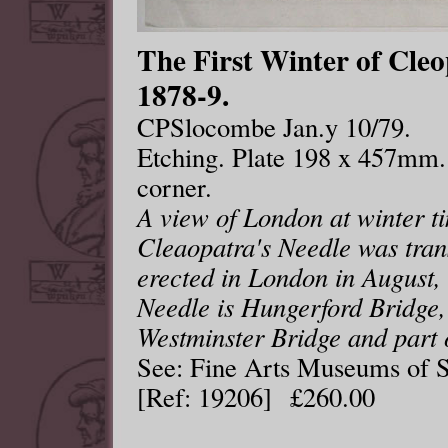
The First Winter of Cle
1878-9.
CPSlocombe Jan.y 10/79.
Etching. Plate 198 x 457mm.
corner.
A view of London at winter t
Cleaopatra's Needle was tran
erected in London in August, 
Needle is Hungerford Bridge,
Westminster Bridge and part 
See: Fine Arts Museums of S
[Ref: 19206] £260.00