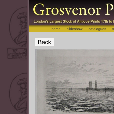
home
slideshow
catalogues
s
Back