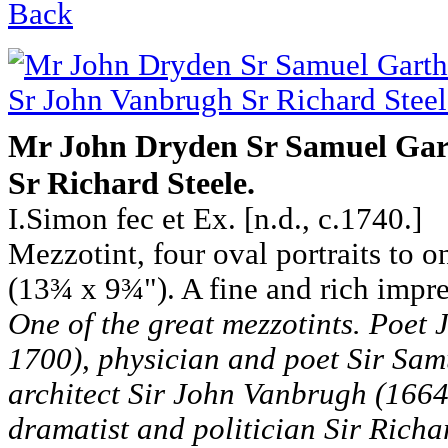
Back
Mr John Dryden Sr Samuel Gar
Sr Richard Steele.
I.Simon fec et Ex. [n.d., c.1740.]
Mezzotint, four oval portraits to 
(13¾ x 9¾"). A fine and rich impre
One of the great mezzotints. Poet
1700), physician and poet Sir Sam
architect Sir John Vanbrugh (1664 
dramatist and politician Sir Richa