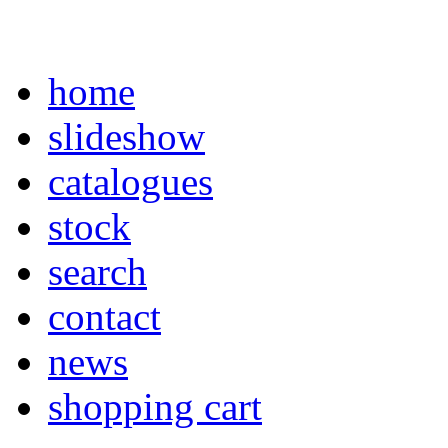
home
slideshow
catalogues
stock
search
contact
news
shopping cart