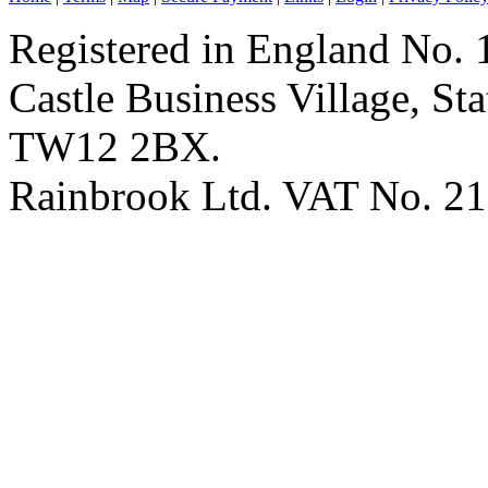
Registered in England No. 
Castle Business Village, S
TW12 2BX.
Rainbrook Ltd. VAT No. 2