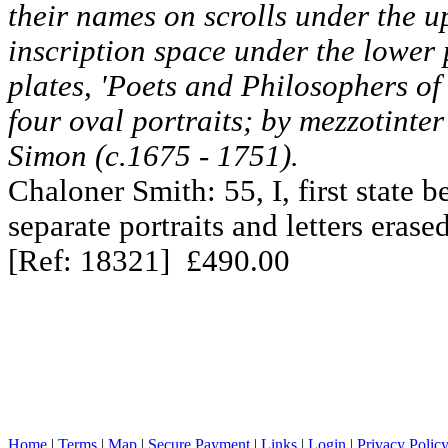
their names on scrolls under the u
inscription space under the lower p
plates, 'Poets and Philosophers o
four oval portraits; by mezzotinte
Simon (c.1675 - 1751).
Chaloner Smith: 55, I, first state b
separate portraits and letters erased
[Ref: 18321] £490.00
Home
|
Terms
|
Map
|
Secure Payment
|
Links
|
Login
|
Privacy Polic