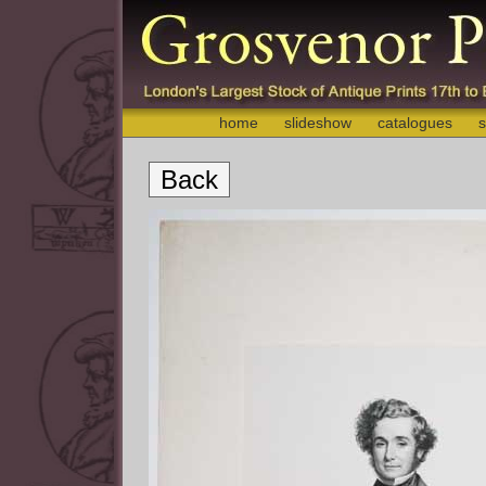
home
slideshow
catalogues
s
Back