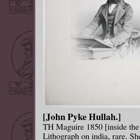
[John Pyke Hullah.]
TH Maguire 1850 [inside the 
Lithograph on india, rare. 