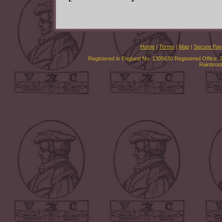
Home
|
Terms
|
Map
|
Secure Pa
Registered in England No. 1305630 Registered Office: 
Rainbroo