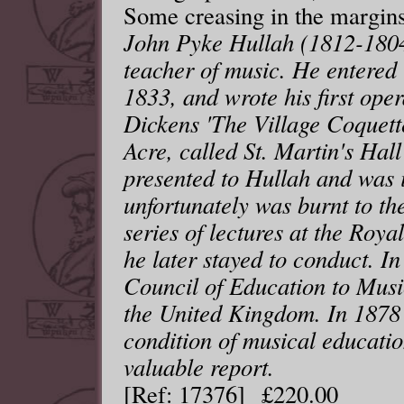
Some creasing in the margins
John Pyke Hullah (1812-180
teacher of music. He entered
1833, and wrote his first ope
Dickens 'The Village Coquette
Acre, called St. Martin's Hall
presented to Hullah and was 
unfortunately was burnt to th
series of lectures at the Roya
he later stayed to conduct. I
Council of Education to Music
the United Kingdom. In 1878 
condition of musical educatio
valuable report.
[Ref: 17376] £220.00