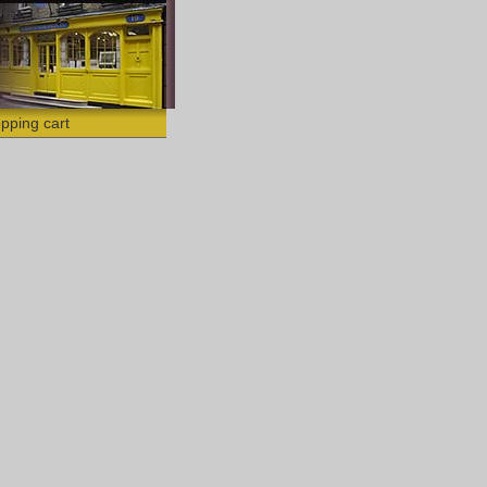
pping cart