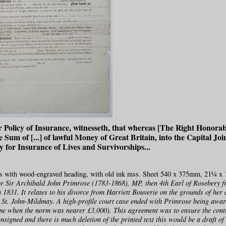
r Policy of Insurance, witnesseth, that whereas [The Right Honora
e Sum of [...] of lawful Money of Great Britain, into the Capital Joi
 for Insurance of Lives and Survivorships...
ss with wood-engraved heading, with old ink mss. Sheet 540 x 375mm, 21¼ x 
r Sir Archibald John Primrose (1783-1868), MP, then 4th Earl of Rosebery f
n 1831. It relates to his divorce from Harriett Bouverie on the grounds of her 
St. John-Mildmay. A high-profile court case ended with Primrose being aw
me when the norm was nearer £3,000). This agreement was to ensure the cont
nsigned and there is much deletion of the printed text this would be a draft of 