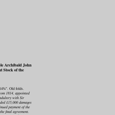
ble Archibald John
nt Stock of the
14¾". Old folds.
rom 1814, appointed
adultery with Sir
arded £15,000 damages
inued payment of the
the final agreement.