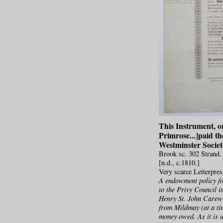
This Instrument, o
Primrose...]paid th
Westminster Society
Brook sc. 302 Strand.
[n.d., c.1810.]
Very scarce Letterpre
A endowment policy fo
to the Privy Council i
Henry St. John Carew 
from Mildmay (at a ti
money owed. As it is u