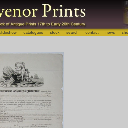
slideshow
catalogues
stock
search
contact
news
sho