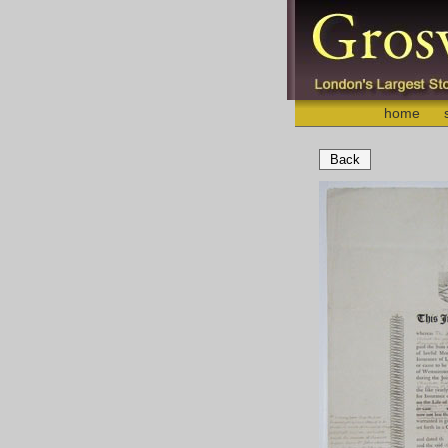
home
Back