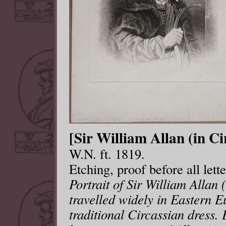
[Sir William Allan (in Ci
W.N. ft. 1819.
Etching, proof before all let
Portrait of Sir William Allan 
travelled widely in Eastern E
traditional Circassian dress.