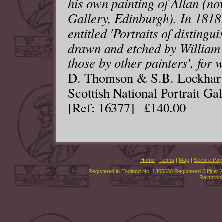
his own painting of Allan (now
Gallery, Edinburgh). In 1818
entitled 'Portraits of distingu
drawn and etched by William 
those by other painters', for 
D. Thomson & S.B. Lockhart,
Scottish National Portrait Gal
[Ref: 16377] £140.00
Home
|
Terms
|
Map
|
Secure Pa
Registered in England No. 1305630 Registered Office: 
Rainbroo