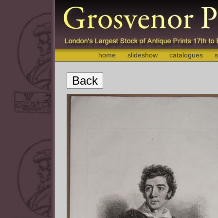
home
slideshow
catalogues
s
Back