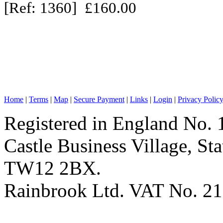
[Ref: 1360] £160.00
Home
|
Terms
|
Map
|
Secure Payment
|
Links
|
Login
|
Privacy Polic
Registered in England No. 
Castle Business Village, S
TW12 2BX.
Rainbrook Ltd. VAT No. 2