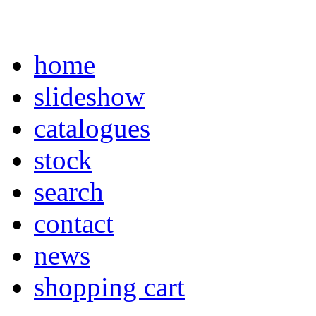
home
slideshow
catalogues
stock
search
contact
news
shopping cart