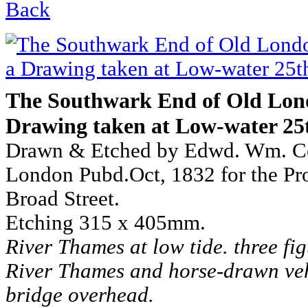
Back
The Southwark End of Old Lon
Drawing taken at Low-water 25t
Drawn & Etched by Edwd. Wm. C
London Pubd.Oct, 1832 for the Pro
Broad Street.
Etching 315 x 405mm.
River Thames at low tide. three fig
River Thames and horse-drawn veh
bridge overhead.