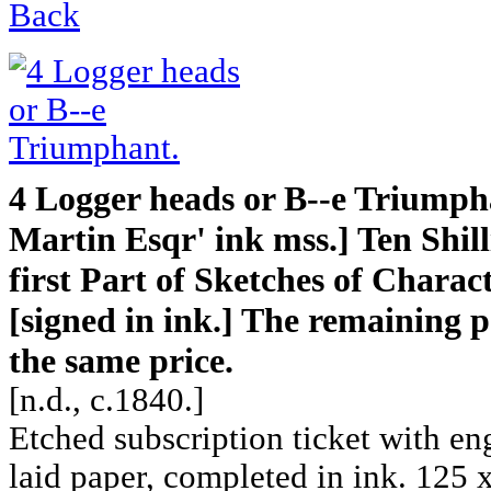
Back
4 Logger heads or B--e Triumph
Martin Esqr' ink mss.] Ten Shill
first Part of Sketches of Charac
[signed in ink.] The remaining p
the same price.
[n.d., c.1840.]
Etched subscription ticket with en
laid paper, completed in ink. 125