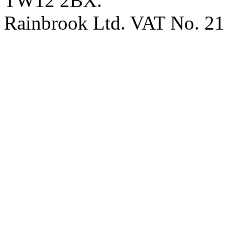
TW12 2BX.
Rainbrook Ltd. VAT No. 2