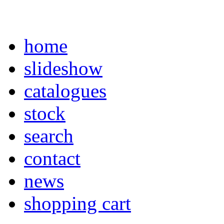
home
slideshow
catalogues
stock
search
contact
news
shopping cart