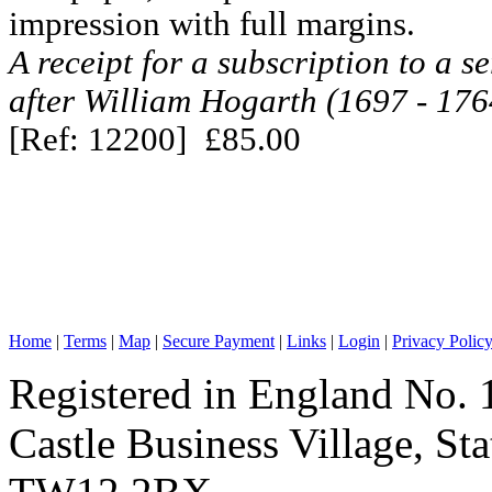
impression with full margins.
A receipt for a subscription to a se
after William Hogarth (1697 - 176
[Ref: 12200] £85.00
Home
|
Terms
|
Map
|
Secure Payment
|
Links
|
Login
|
Privacy Polic
Registered in England No. 
Castle Business Village, S