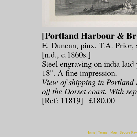
[Portland Harbour & Br
E. Duncan, pinx. T.A. Prior, 
[n.d., c.1860s.]
Steel engraving on india lai
18". A fine impression.
View of shipping in Portland 
off the Dorset coast. With sep
[Ref: 11819] £180.00
Home
|
Terms
|
Map
|
Secure Pa