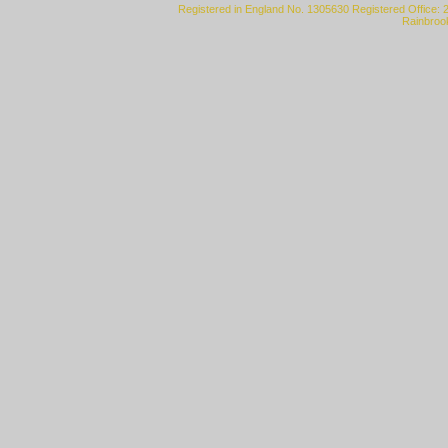
Registered in England No. 1305630 Registered Office: 
Rainbroo