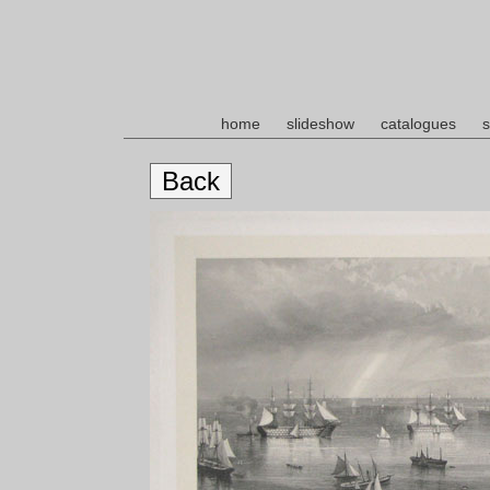
home
slideshow
catalogues
s
Back