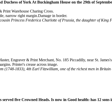
d Duchess of York At Buckingham House on the 29th of Septembe
 & Print Warehouse Charing Cross.
tle, narrow right margin.Damage in border.
ousin Princess Frederica Charlotte of Prussia, the daughter of King Fre
ster, Engraver & Print Merchant, No. 185 Piccadilly, near St. James'
gins. Printer's crease across image.
m (1748-1833), 4th Earl Fitzwilliam, one of the richest men in Britain a
s served five Crowned Heads. Is now in Good health: has 12 sons i