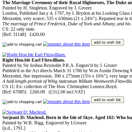
The Marriage Ceremony of their Royal Highnesses, The Duke an
Painted by H. Singleton. Engraved by J. Grozer.
London, Published Jan.y 4, 1797, by I. Brydon at his Looking Glass
Mezzotint, very scarce. 535 x 630mm (21 x 24¾"). Repaired tear in ti
The marriage of Prince Frederick, Duke of York and Albany, and his c
CS: 22 only state.
[Ref: 31148] £420.00
Right Hon.ble Earl Fitzwilliam.
Painted by Sir Joshua Reynolds P.R.A. Engrav'd by J. Grozer
Publish'd as the Act directs March 31 1786 by W.m Austin Drawing Ma
Mezzotint, fine impression. 390 x 275mm (15¼ x 10¾"), very large mar
A half-length portrait of Whig statesman William Wentworth-Fitzwillia
CS 11; Ex: collection of The Hon. Christopher Lennox-Boyd.
[Ref: 67085] £260.00 (£312.00 incl.VAT)
Serjeant D: Macleod. Born in the Isle of Skye. Aged 102: Who ha
Painted by W.R. Bigg. Engraved by I.Grozer.
[n.d., 1791.]