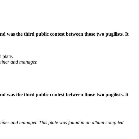
was the third public contest between those two pugilists. It
 plate.
rainer and manager.
was the third public contest between those two pugilists. It
ainer and manager. This plate was found in an album compiled