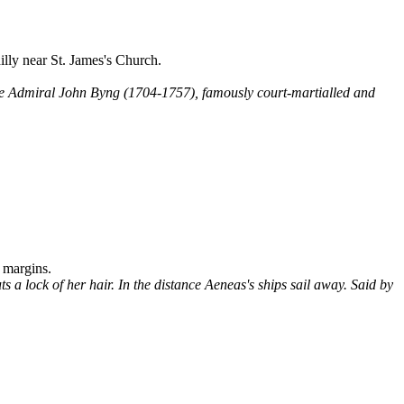
lly near St. James's Church.
le Admiral John Byng (1704-1757), famously court-martialled and
 margins.
 a lock of her hair. In the distance Aeneas's ships sail away. Said by