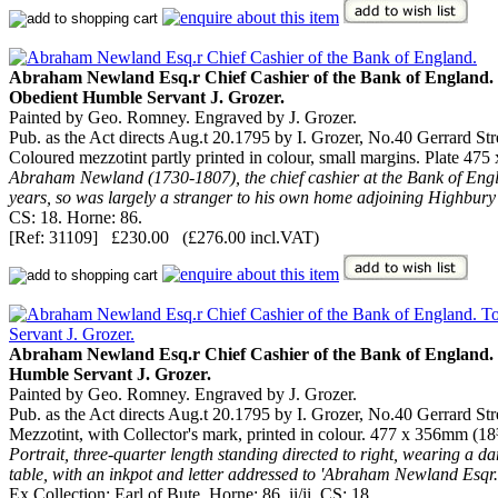
Abraham Newland Esq.r Chief Cashier of the Bank of England. T
Obedient Humble Servant J. Grozer.
Painted by Geo. Romney. Engraved by J. Grozer.
Pub. as the Act directs Aug.t 20.1795 by I. Grozer, No.40 Gerrard St
Coloured mezzotint partly printed in colour, small margins. Plate 47
Abraham Newland (1730-1807), the chief cashier at the Bank of Englan
years, so was largely a stranger to his own home adjoining Highbury 
CS: 18. Horne: 86.
[Ref: 31109] £230.00 (£276.00 incl.VAT)
Abraham Newland Esq.r Chief Cashier of the Bank of England. To
Humble Servant J. Grozer.
Painted by Geo. Romney. Engraved by J. Grozer.
Pub. as the Act directs Aug.t 20.1795 by I. Grozer, No.40 Gerrard St
Mezzotint, with Collector's mark, printed in colour. 477 x 356mm (18
Portrait, three-quarter length standing directed to right, wearing a d
table, with an inkpot and letter addressed to 'Abraham Newland Esqr
Ex Collection: Earl of Bute. Horne: 86, ii/ii. CS: 18.