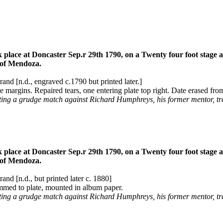
e at Doncaster Sep.r 29th 1790, on a Twenty four foot stage and 
r of Mendoza.
and [n.d., engraved c.1790 but printed later.]
margins. Repaired tears, one entering plate top right. Date erased from
ting a grudge match against Richard Humphreys, his former mentor, t
e at Doncaster Sep.r 29th 1790, on a Twenty four foot stage and 
r of Mendoza.
and [n.d., but printed later c. 1880]
mmed to plate, mounted in album paper.
ing a grudge match against Richard Humphreys, his former mentor, tr