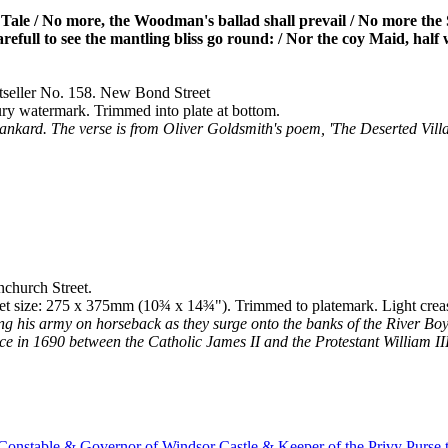
ale / No more, the Woodman's ballad shall prevail / No more the S
efull to see the mantling bliss go round: / Nor the coy Maid, half wil
tseller No. 158. New Bond Street
ury watermark. Trimmed into plate at bottom.
tankard. The verse is from Oliver Goldsmith's poem, 'The Deserted Villag
church Street.
et size: 275 x 375mm (10¾ x 14¾"). Trimmed to platemark. Light creas
ding his army on horseback as they surge onto the banks of the River Bo
ace in 1690 between the Catholic James II and the Protestant William I