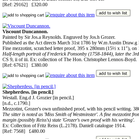
[Ref: 29162] £320.00
Viscount Duncannon.
Painted by Sir Jos.a Reynolds. Engraved by Jos.h Grozer.
Published as the Act directs March 31st 1786 by W.m Austin Draw.g Ma
Fine mezzotint, scratched letter proof, 395 x 280mm (15½ x 11"), on 
Half-length portrait of Frederick Ponsonby (1758-1844), later the 3
CS 9, ii of iii. Ex: collection of The Hon. Christopher Lennox-Boyd.
[Ref: 67621] £380.00
Shepherdess. [in pencil.]
Westall. Eng.d J. Grozier [in pencil.]
[n.d., c.1790.]
Mezzotint, Grozer's own unfinished proof, with his pencil writing. 
The sitter is noted as 'Miss Smith of Westminster'. A fine mezzotint from
margin (possibly Reiss's) state 'Grozer's own proof with his writing'.
Ex: Collection of Fritz Reiss (L.2178). Daniell catalogue 1914.
[Ref: 7568] £480.00