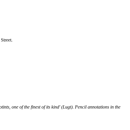
Street.
ints, one of the finest of its kind' (Lugt). Pencil annotations in the