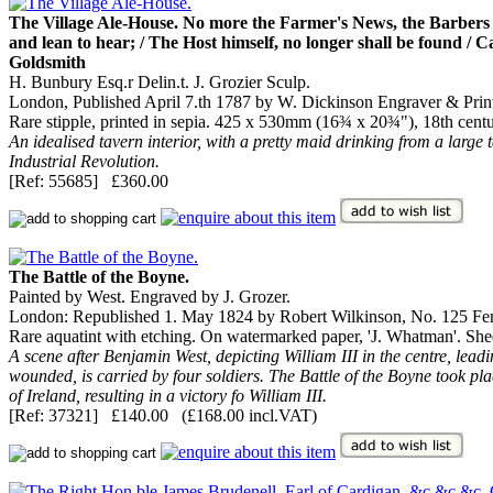
The Village Ale-House. No more the Farmer's News, the Barbers T
and lean to hear; / The Host himself, no longer shall be found / Car
Goldsmith
H. Bunbury Esq.r Delin.t. J. Grozier Sculp.
London, Published April 7.th 1787 by W. Dickinson Engraver & Prin
Rare stipple, printed in sepia. 425 x 530mm (16¾ x 20¾"), 18th cent
An idealised tavern interior, with a pretty maid drinking from a large 
Industrial Revolution.
[Ref: 55685] £360.00
The Battle of the Boyne.
Painted by West. Engraved by J. Grozer.
London: Republished 1. May 1824 by Robert Wilkinson, No. 125 Fen
Rare aquatint with etching. On watermarked paper, 'J. Whatman'. She
A scene after Benjamin West, depicting William III in the centre, lea
wounded, is carried by four soldiers. The Battle of the Boyne took pl
of Ireland, resulting in a victory fo William III.
[Ref: 37321] £140.00 (£168.00 incl.VAT)