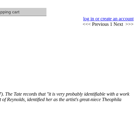
pping cart
log in or create an account
<<
< Previous
1
Next >
>>
). The Tate records that ''it is very probably identifiable with a work
of Reynolds, identified her as the artist's great-niece Theophila