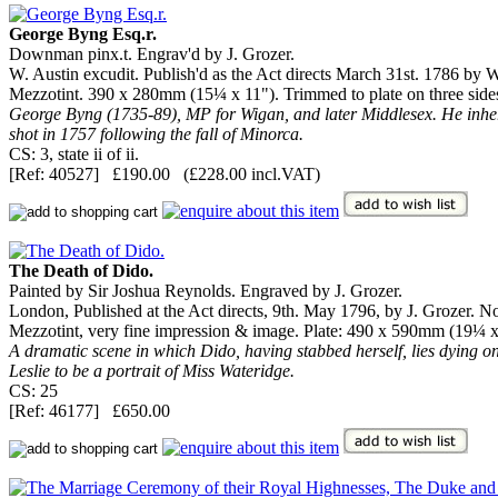
George Byng Esq.r.
Downman pinx.t. Engrav'd by J. Grozer.
W. Austin excudit. Publish'd as the Act directs March 31st. 1786 by
Mezzotint. 390 x 280mm (15¼ x 11"). Trimmed to plate on three sides, 
George Byng (1735-89), MP for Wigan, and later Middlesex. He inher
shot in 1757 following the fall of Minorca.
CS: 3, state ii of ii.
[Ref: 40527] £190.00 (£228.00 incl.VAT)
The Death of Dido.
Painted by Sir Joshua Reynolds. Engraved by J. Grozer.
London, Published at the Act directs, 9th. May 1796, by J. Grozer. No.
Mezzotint, very fine impression & image. Plate: 490 x 590mm (19¼ x 23
A dramatic scene in which Dido, having stabbed herself, lies dying on 
Leslie to be a portrait of Miss Wateridge.
CS: 25
[Ref: 46177] £650.00