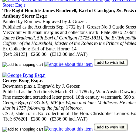
The Right Hon.ble James Brudenell, Earl of Cardigan, &c.&c.&c.
Anthony Storer Esq.r
Painted by Romney. Engraved by J. Grozer.
Published as the Act directs Sep. 1792 by I. Grozer No.3 Castle Stree
Mezzotint with small margins and collector's mark. Plate 380 x 278mm
James Brudenell, 5th Earl of Cardigan (1725-1811), the British poli
Cofferer of the Household, Master of the Robes to the Prince of Wale
Ex Collection: Earl of Bute. Horne: 14.
[Ref: 29123] £260.00 (£312.00 incl.VAT)
George Byng Esq.r.
Downman pinx.t. Engrav'd by J. Grozer.
Publish'd as the Act directs March 31.st 1786 by W.m Austin Drawin
Fine mezzotint, scratched letter proof, 18th century watermark. 390
George Byng (1735-89), MP for Wigan and later Middlesex. He inheri
shot in 1757 following the fall of Minorca.
CS: 3, state i of ii. Ex: collection of The Hon. Christopher Lennox-B
[Ref: 67620] £280.00 (£336.00 incl.VAT)