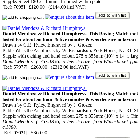
Stipple. Sheet 180 x 115mm. Trimmed within plate.
[Ref: 7095] £120.00 (£144.00 incl.VAT)
Daniel Mendoza & Richard Humphreys. This Boxing Match took plac
lasted for about an hour & five minutes & was decisive in favou
Drawn by C.R. Ryley. Engraved by J. Grozer.
Publish'd as the Act directs by W. Richardson, York House, N.º 31, Str
Stipple with etching and hand colour. 275 x 355mm (10¾ x 14"), large 
Daniel Mendoza (1763-1836), a Jewish boxer from Whitechapel, figh
[Ref: 57977] £260.00 (£312.00 incl.VAT)
Daniel Mendoza & Richard Humphreys. This Boxing Match took plac
lasted for about an hour & five minutes & was decisive in favou
Drawn by C.R. Ryley. Engraved by J. Grozer.
Publish'd as the Act directs by W. Richardson, York House, N.º 31, Str
Stipple with etching and hand colour. 275 x 355mm (10¾ x 14"). Tri
Daniel Mendoza (1763-1836), a Jewish boxer from Whitechapel, fight
c.1880.
[Ref: 63621] £360.00