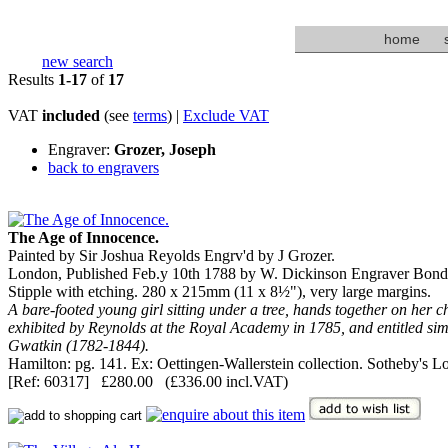
home
new search
Results
1-17
of
17
VAT
included
(see
terms
) |
Exclude VAT
Engraver:
Grozer, Joseph
back to engravers
The Age of Innocence.
Painted by Sir Joshua Reyolds Engrv'd by J Grozer.
London, Published Feb.y 10th 1788 by W. Dickinson Engraver Bond 
Stipple with etching. 280 x 215mm (11 x 8½"), very large margins.
A bare-footed young girl sitting under a tree, hands together on her che
exhibited by Reynolds at the Royal Academy in 1785, and entitled simply
Gwatkin (1782-1844).
Hamilton: pg. 141. Ex: Oettingen-Wallerstein collection. Sotheby's 
[Ref: 60317] £280.00 (£336.00 incl.VAT)