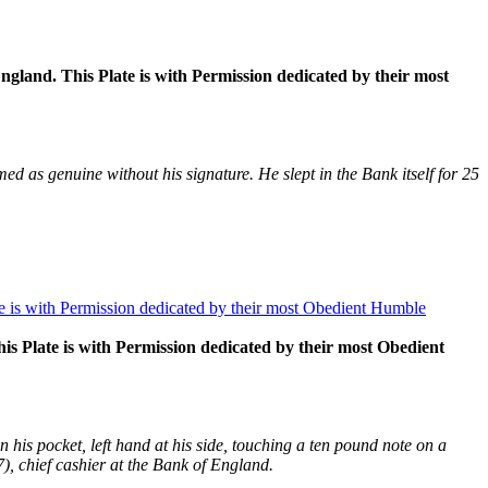
and. This Plate is with Permission dedicated by their most
 as genuine without his signature. He slept in the Bank itself for 25
 Plate is with Permission dedicated by their most Obedient
n his pocket, left hand at his side, touching a ten pound note on a
, chief cashier at the Bank of England.