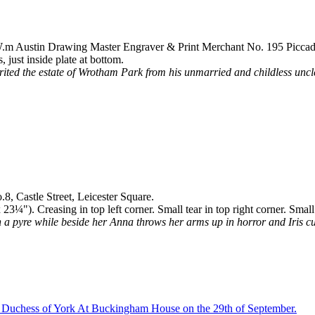
 W.m Austin Drawing Master Engraver & Print Merchant No. 195 Piccadi
just inside plate at bottom.
ited the estate of Wrotham Park from his unmarried and childless unc
8, Castle Street, Leicester Square.
¼"). Creasing in top left corner. Small tear in top right corner. Small
a pyre while beside her Anna throws her arms up in horror and Iris cuts