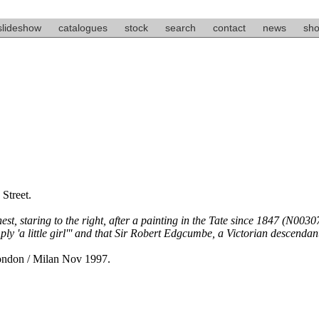
slideshow
catalogues
stock
search
contact
news
sho
Street.
st, staring to the right, after a painting in the Tate since 1847 (N00307
 'a little girl''' and that Sir Robert Edgcumbe, a Victorian descendant 
London / Milan Nov 1997.