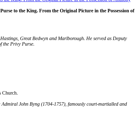
rse to the King. From the Original Picture in the Possession of
ry, Hastings, Great Bedwyn and Marlborough. He served as Deputy
f the Privy Purse.
s Church.
le Admiral John Byng (1704-1757), famously court-martialled and