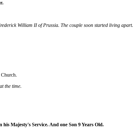
r.
derick William II of Prussia. The couple soon started living apart.
s Church.
t the time.
n his Majesty's Service. And one Son 9 Years Old.