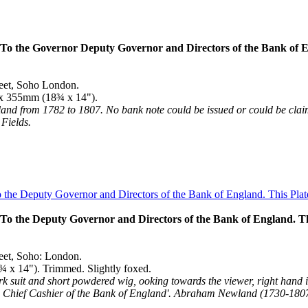
o the Governor Deputy Governor and Directors of the Bank of Engl
reet, Soho London.
5 x 355mm (18¾ x 14").
d from 1782 to 1807. No bank note could be issued or could be claimed
Fields.
 the Deputy Governor and Directors of the Bank of England. This
reet, Soho: London.
¾ x 14"). Trimmed. Slightly foxed.
ark suit and short powdered wig, ooking towards the viewer, right hand i
. Chief Cashier of the Bank of England'. Abraham Newland (1730-1807)