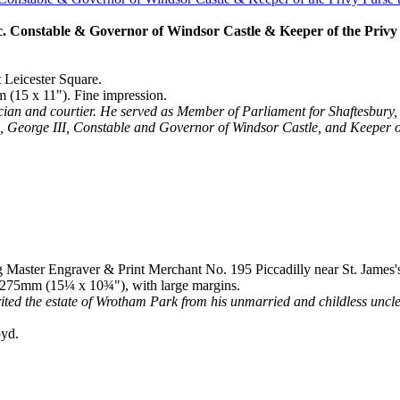
 Constable & Governor of Windsor Castle & Keeper of the Privy Pu
t Leicester Square.
 (15 x 11"). Fine impression.
tician and courtier. He served as Member of Parliament for Shaftesbu
s, George III, Constable and Governor of Windsor Castle, and Keeper o
g Master Engraver & Print Merchant No. 195 Piccadilly near St. James'
 x 275mm (15¼ x 10¾"), with large margins.
ted the estate of Wrotham Park from his unmarried and childless unc
oyd.