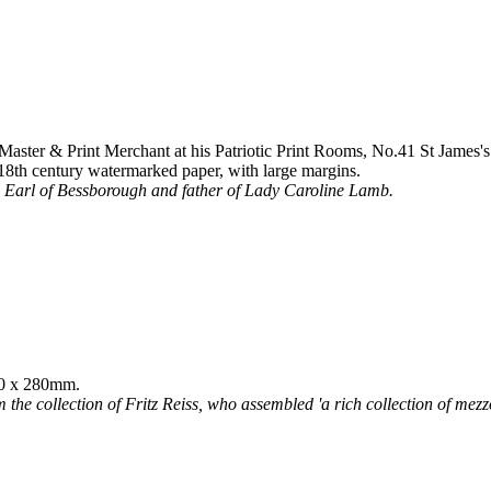
ster & Print Merchant at his Patriotic Print Rooms, No.41 St James's 
18th century watermarked paper, with large margins.
rd Earl of Bessborough and father of Lady Caroline Lamb.
380 x 280mm.
 the collection of Fritz Reiss, who assembled 'a rich collection of mezzot