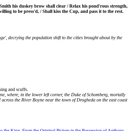
mith his duskey brow shall clear / Relax his pond'rous strength,
ling to be press'd, / Shall kiss the Cup, and pass it to the rest.
e', decrying the population shift to the cities brought about by the
ing and scuffs.
yne, where, in the lower left corner, the Duke of Schomberg, mortally
II across the River Boyne near the town of Drogheda on the east coast