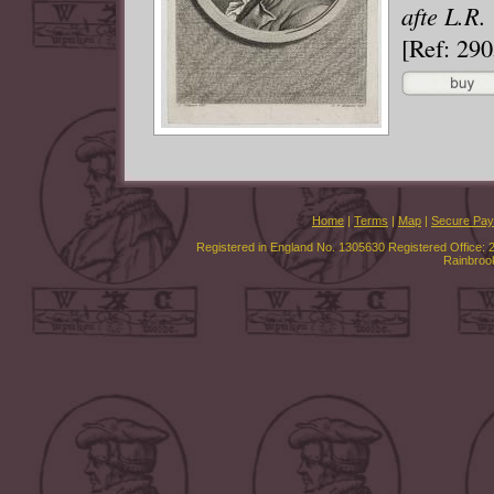
afte L.R.
[Ref: 29
Home
|
Terms
|
Map
|
Secure Pa
Registered in England No. 1305630 Registered Office: 
Rainbroo