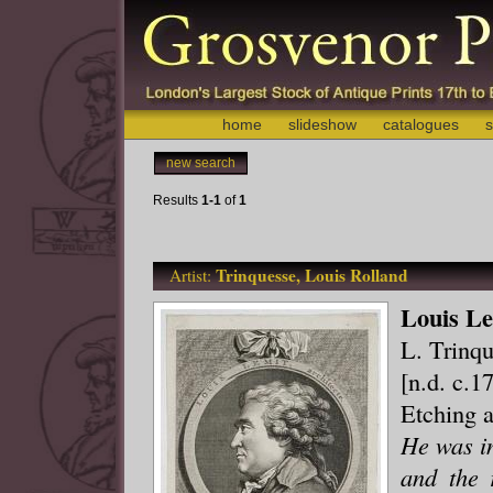
home
slideshow
catalogues
s
new search
Results
1-1
of
1
Trinquesse, Louis Rolland
Artist:
Louis Le
L. Trinqu
[n.d. c.1
Etching 
He was in
and the 