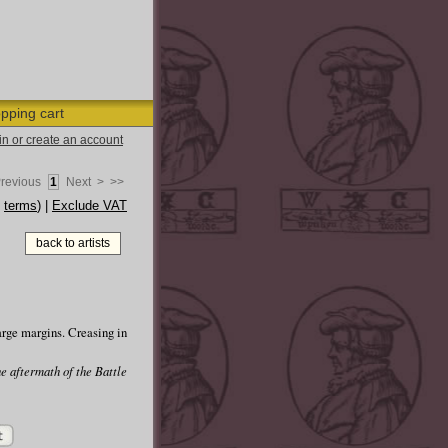
pping cart
 in or create an account
Previous
1
Next >
>>
e
terms
) |
Exclude VAT
back to artists
arge margins. Creasing in
he aftermath of the Battle