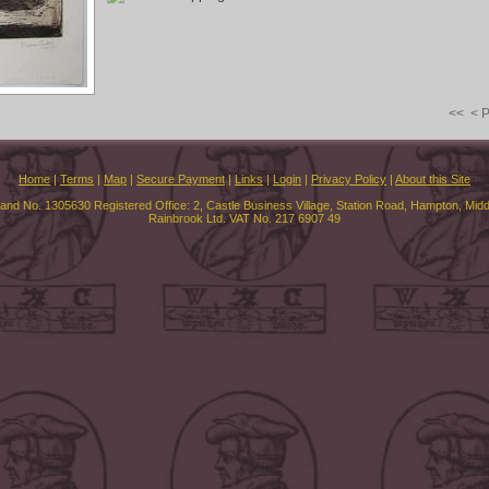
<<
< 
Home
|
Terms
|
Map
|
Secure Payment
|
Links
|
Login
|
Privacy Policy
|
About this Site
land No. 1305630 Registered Office: 2, Castle Business Village, Station Road, Hampton, Mi
Rainbrook Ltd. VAT No. 217 6907 49