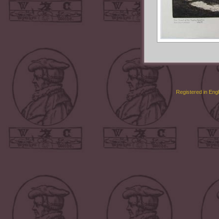
Registered in Eng