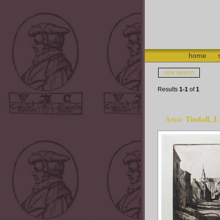
home
new search
Results
1-1
of
1
Tindall, 
Artist: