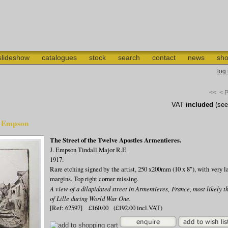
slideshow
catalogues
stock
search
contact
news
sho
log
<<
< 
VAT
included
(se
J. Empson
The Street of the Twelve Apostles Armentieres.
J. Empson Tindall Major R.E.
1917.
Rare etching signed by the artist, 250 x200mm (10 x 8"), with very l
margins. Top right corner missing.
A view of a dilapidated street in Armentieres, France, most likely t
of Lille during World War One.
[Ref: 62597] £160.00 (£192.00 incl.VAT)