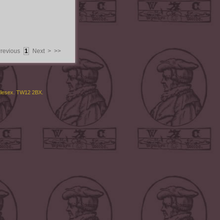
Previous
1
Next >
>>
ddlesex. TW12 2BX.