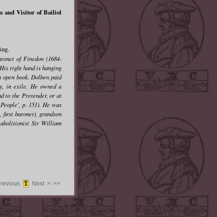
and Visitor of Bailiol
ing.
aronet of Finedon (1684-
His right hand is hanging
 an open book. Dolben paid
ry, in exile. He owned a
d to the Pretender, or at
 People', p. 151). He was
 first baronet), grandson
abolitionist Sir William
Previous
1
Next >
>>