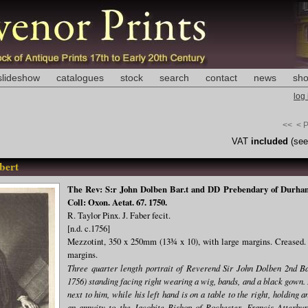
slideshow
catalogues
stock
search
contact
news
sho
log
<<
< 
VAT
included
(se
bert
The Rev: S:r John Dolben Bar.t and DD Prebendary of Durham 
Coll: Oxon. Aetat. 67. 1750.
R. Taylor Pinx. J. Faber fecit.
[n.d. c.1756]
Mezzotint, 350 x 250mm (13¾ x 10), with large margins. Creased. 
margins.
Three quarter length portrait of Reverend Sir John Dolben 2nd B
1756) standing facing right wearing a wig, bands, and a black gown. 
next to him, while his left hand is on a table to the right, holding
an annuity to the Jacobite Bishop of Rochester, Francis Atterbu