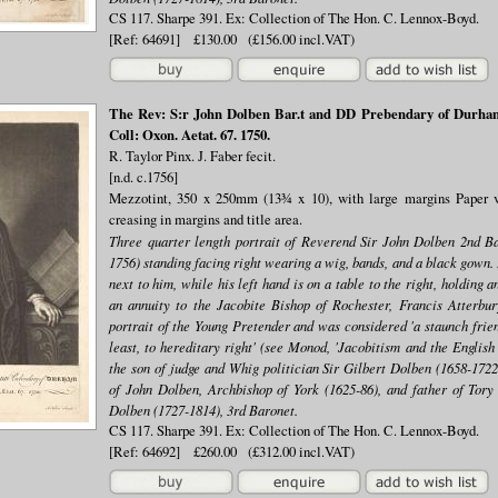
CS 117. Sharpe 391. Ex: Collection of The Hon. C. Lennox-Boyd.
[Ref: 64691] £130.00 (£156.00 incl.VAT)
The Rev: S:r John Dolben Bar.t and DD Prebendary of Durham 
Coll: Oxon. Aetat. 67. 1750.
R. Taylor Pinx. J. Faber fecit.
[n.d. c.1756]
Mezzotint, 350 x 250mm (13¾ x 10), with large margins Paper ve
creasing in margins and title area.
Three quarter length portrait of Reverend Sir John Dolben 2nd B
1756) standing facing right wearing a wig, bands, and a black gown. 
next to him, while his left hand is on a table to the right, holding
an annuity to the Jacobite Bishop of Rochester, Francis Atterbu
portrait of the Young Pretender and was considered 'a staunch frien
least, to hereditary right' (see Monod, 'Jacobitism and the English
the son of judge and Whig politician Sir Gilbert Dolben (1658-1722,
of John Dolben, Archbishop of York (1625-86), and father of Tory 
Dolben (1727-1814), 3rd Baronet.
CS 117. Sharpe 391. Ex: Collection of The Hon. C. Lennox-Boyd.
[Ref: 64692] £260.00 (£312.00 incl.VAT)