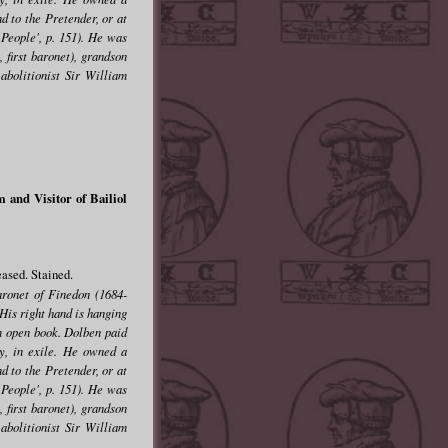
d to the Pretender, or at
 People', p. 151). He was
 first baronet), grandson
abolitionist Sir William
and Visitor of Bailiol
ased. Stained.
aronet of Finedon (1684-
His right hand is hanging
 an open book. Dolben paid
ry, in exile. He owned a
d to the Pretender, or at
 People', p. 151). He was
 first baronet), grandson
abolitionist Sir William