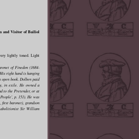
and Visitor of Bailiol
ry lightly toned. Light
aronet of Finedon (1684-
His right hand is hanging
 an open book. Dolben paid
ry, in exile. He owned a
d to the Pretender, or at
 People', p. 151). He was
 first baronet), grandson
abolitionist Sir William