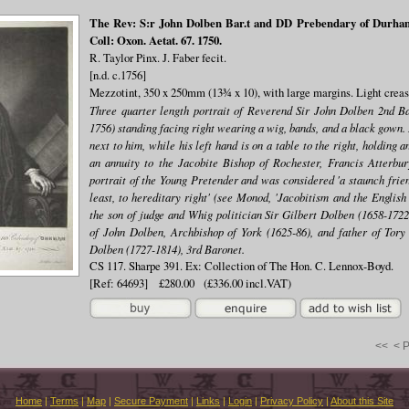
The Rev: S:r John Dolben Bar.t and DD Prebendary of Durham 
Coll: Oxon. Aetat. 67. 1750.
R. Taylor Pinx. J. Faber fecit.
[n.d. c.1756]
Mezzotint, 350 x 250mm (13¾ x 10), with large margins. Light creas
Three quarter length portrait of Reverend Sir John Dolben 2nd B
1756) standing facing right wearing a wig, bands, and a black gown. 
next to him, while his left hand is on a table to the right, holding
an annuity to the Jacobite Bishop of Rochester, Francis Atterbu
portrait of the Young Pretender and was considered 'a staunch frien
least, to hereditary right' (see Monod, 'Jacobitism and the English
the son of judge and Whig politician Sir Gilbert Dolben (1658-1722,
of John Dolben, Archbishop of York (1625-86), and father of Tory 
Dolben (1727-1814), 3rd Baronet.
CS 117. Sharpe 391. Ex: Collection of The Hon. C. Lennox-Boyd.
[Ref: 64693] £280.00 (£336.00 incl.VAT)
<<
< 
Home
|
Terms
|
Map
|
Secure Payment
|
Links
|
Login
|
Privacy Policy
|
About this Site