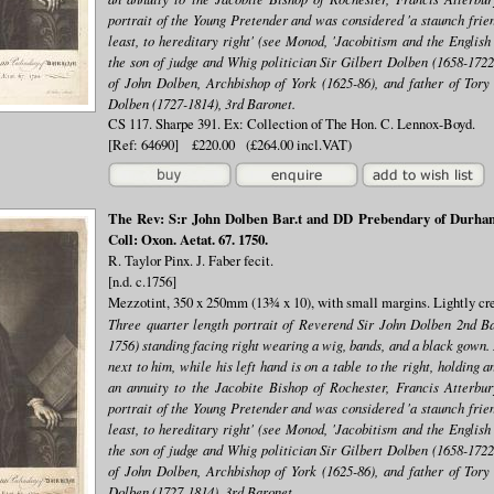
portrait of the Young Pretender and was considered 'a staunch frien
least, to hereditary right' (see Monod, 'Jacobitism and the English
the son of judge and Whig politician Sir Gilbert Dolben (1658-1722,
of John Dolben, Archbishop of York (1625-86), and father of Tory 
Dolben (1727-1814), 3rd Baronet.
CS 117. Sharpe 391. Ex: Collection of The Hon. C. Lennox-Boyd.
[Ref: 64690] £220.00 (£264.00 incl.VAT)
The Rev: S:r John Dolben Bar.t and DD Prebendary of Durham 
Coll: Oxon. Aetat. 67. 1750.
R. Taylor Pinx. J. Faber fecit.
[n.d. c.1756]
Mezzotint, 350 x 250mm (13¾ x 10), with small margins. Lightly cre
Three quarter length portrait of Reverend Sir John Dolben 2nd B
1756) standing facing right wearing a wig, bands, and a black gown. 
next to him, while his left hand is on a table to the right, holding
an annuity to the Jacobite Bishop of Rochester, Francis Atterbu
portrait of the Young Pretender and was considered 'a staunch frien
least, to hereditary right' (see Monod, 'Jacobitism and the English
the son of judge and Whig politician Sir Gilbert Dolben (1658-1722,
of John Dolben, Archbishop of York (1625-86), and father of Tory 
Dolben (1727-1814), 3rd Baronet.