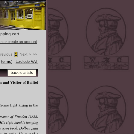
pping cart
 in or create an account
Previous
1
Next >
>>
e
terms
) |
Exclude VAT
back to artists
and Visitor of Bailiol
Some light foxing in the
aronet of Finedon (1684-
His right hand is hanging
 an open book. Dolben paid
ry, in exile. He owned a