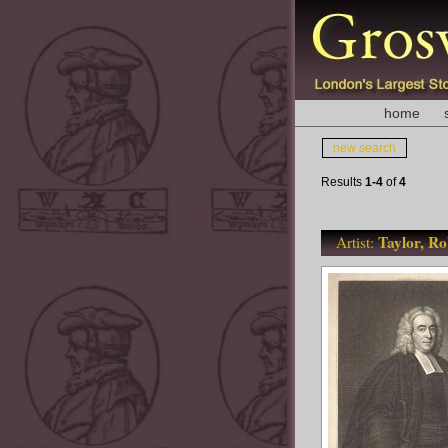
home
new search
Results
1-4
of
4
Taylor, Ro
Artist: