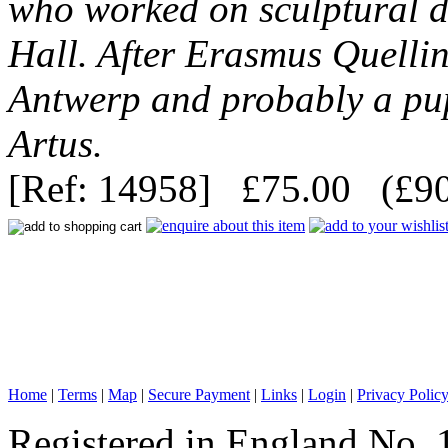
who worked on sculptural 
Hall. After Erasmus Quellin
Antwerp and probably a pup
Artus.
[Ref: 14958] £75.00 (£90
Home
|
Terms
|
Map
|
Secure Payment
|
Links
|
Login
|
Privacy Polic
Registered in England No. 