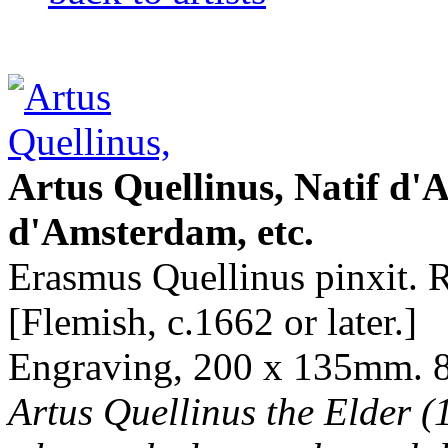
Artus Quellinus, Natif d'A
d'Amsterdam, etc.
Erasmus Quellinus pinxit. R
[Flemish, c.1662 or later.]
Engraving, 200 x 135mm. 8 
Artus Quellinus the Elder (