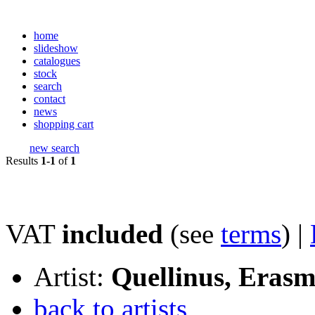
home
slideshow
catalogues
stock
search
contact
news
shopping cart
new search
Results
1-1
of
1
VAT
included
(see
terms
) |
Artist:
Quellinus, Eras
back to artists