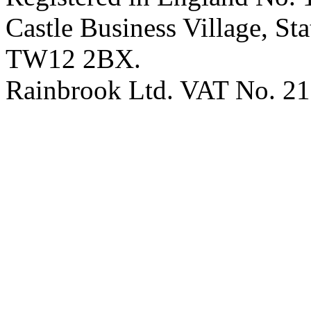
Castle Business Village, S
TW12 2BX.
Rainbrook Ltd. VAT No. 2